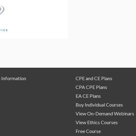
for
Washington
CPAs
–
Self
Study
Course
quantity
 Information
CPE and CE Plans
CPA CPE Plans
EA CE Plans
Buy Individual Courses
View On-Demand Webinars
View Ethics Courses
Free Course