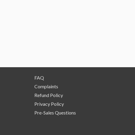
FAQ
Complaints
Refund Policy
Privacy Policy
Pre-Sales Questions