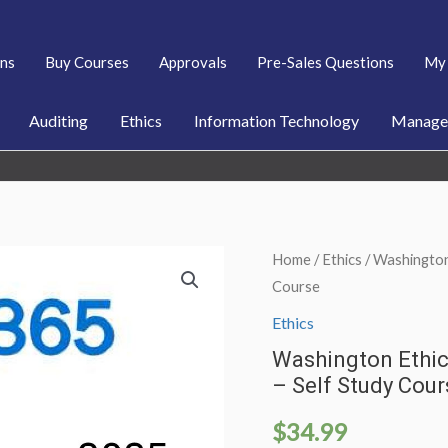
ans
Buy Courses
Approvals
Pre-Sales Questions
My 
Auditing
Ethics
Information Technology
Managem
Home
/
Ethics
/ Washington
Course
Ethics
Washington Ethic
– Self Study Cour
$
34.99