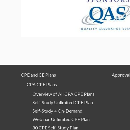
CPE and CE Plans
Approval
CPA CPE Plans
Overview of All CPA CPE Plans
Self-Study Unlimited CPE Plan
Self-Study + On-Demand
Webinar Unlimited CPE Plan
80 CPE Self-Study Plan