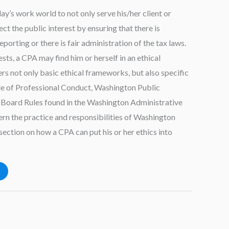
ay’s work world to not only serve his/her client or
ct the public interest by ensuring that there is
eporting or there is fair administration of the tax laws.
ests, a CPA may find him or herself in an ethical
rs not only basic ethical frameworks, but also specific
e of Professional Conduct, Washington Public
 Board Rules found in the Washington Administrative
n the practice and responsibilities of Washington
section on how a CPA can put his or her ethics into