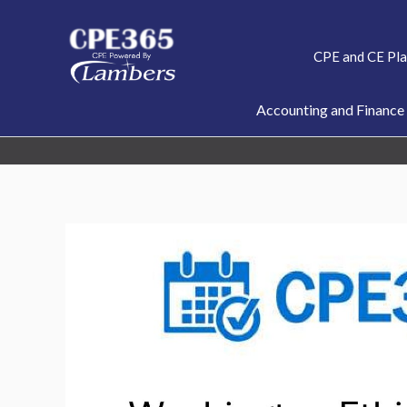
Skip
to
CPE and CE Pl
content
Accounting and Finance