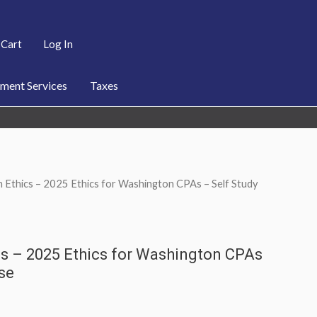
Cart
Log In
ent Services
Taxes
 Ethics – 2025 Ethics for Washington CPAs – Self Study
s – 2025 Ethics for Washington CPAs
se