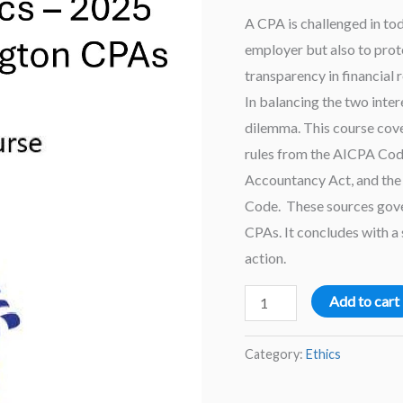
A CPA is challenged in tod
employer but also to prote
transparency in financial r
In balancing the two inter
dilemma. This course cove
rules from the AICPA Cod
Accountancy Act, and the
Code. These sources gover
CPAs. It concludes with a 
action.
Washington
Add to cart
Ethics
–
Category:
Ethics
2025
Ethics