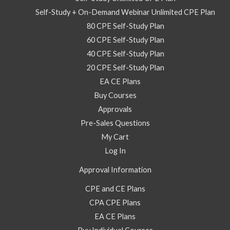
Self-Study + On-Demand Webinar Unlimited CPE Plan
80 CPE Self-Study Plan
60 CPE Self-Study Plan
40 CPE Self-Study Plan
20 CPE Self-Study Plan
EA CE Plans
Buy Courses
Approvals
Pre-Sales Questions
My Cart
Log In
Approval Information
CPE and CE Plans
CPA CPE Plans
EA CE Plans