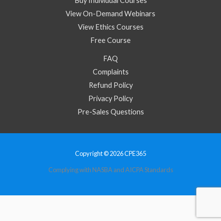
Buy Individual Courses
View On-Demand Webinars
View Ethics Courses
Free Course
FAQ
Complaints
Refund Policy
Privacy Policy
Pre-Sales Questions
Copyright © 2026 CPE365
Complying with NASBA and AICPA Standards