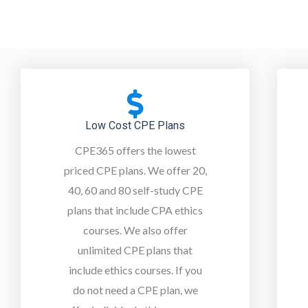
Low Cost CPE Plans
CPE365 offers the lowest
priced CPE plans. We offer 20,
40, 60 and 80 self-study CPE
plans that include CPA ethics
courses. We also offer
unlimited CPE plans that
include ethics courses. If you
do not need a CPE plan, w
e