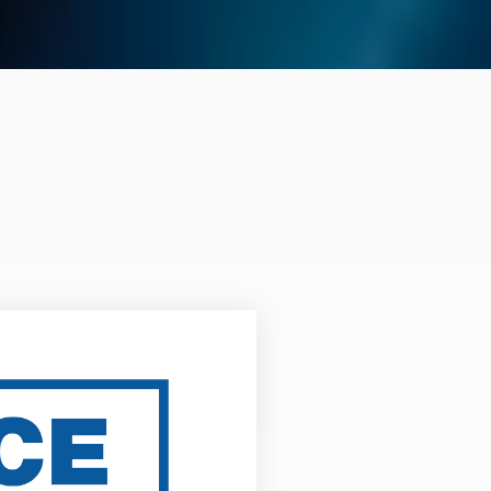
CE Plans for
EAs