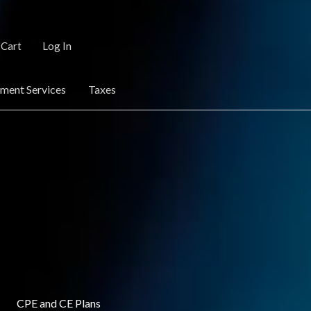
Cart
Log In
ent Services
Taxes
CPE and CE Plans