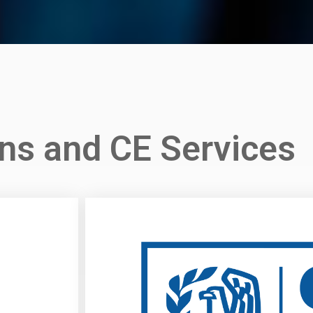
imited CPE
Plans
ns and CE Services