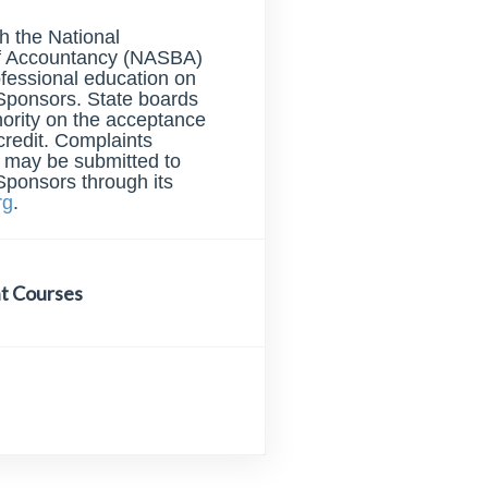
th the National
of Accountancy (NASBA)
ofessional education on
Sponsors. State boards
hority on the acceptance
credit. Complaints
s may be submitted to
Sponsors through its
rg
.
t Courses