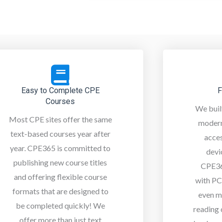
Easy to Complete CPE
F
Courses
We buil
Most CPE sites offer the same
modern
text-based courses year after
acce
year. CPE365 is committed to
devi
publishing new course titles
CPE36
and offering flexible course
with PC
formats that are designed to
even m
be completed quickly! We
reading
offer more than just text