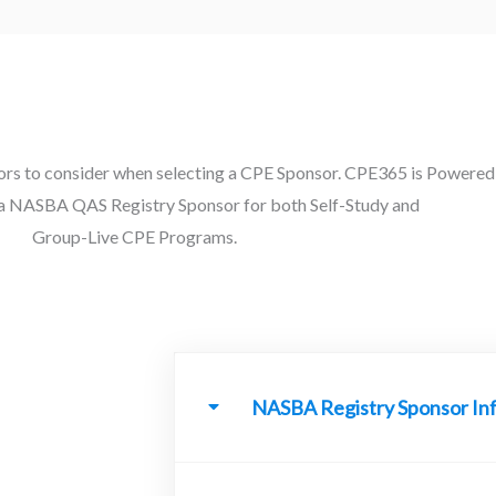
rs to consider when selecting a CPE Sponsor. CPE365 is Powered
 a NASBA QAS Registry Sponsor for both Self-Study and
Group-Live CPE Programs.
NASBA Registry Sponsor In