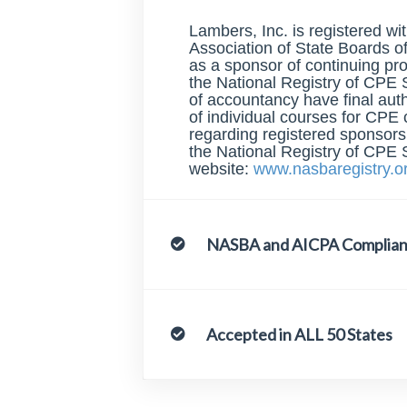
Lambers, Inc. is registered wi
Association of State Boards 
as a sponsor of continuing pr
the National Registry of CPE 
of accountancy have final aut
of individual courses for CPE 
regarding registered sponsor
the National Registry of CPE 
website:
www.nasbaregistry.o
NASBA and AICPA Complian
Accepted in ALL 50 States