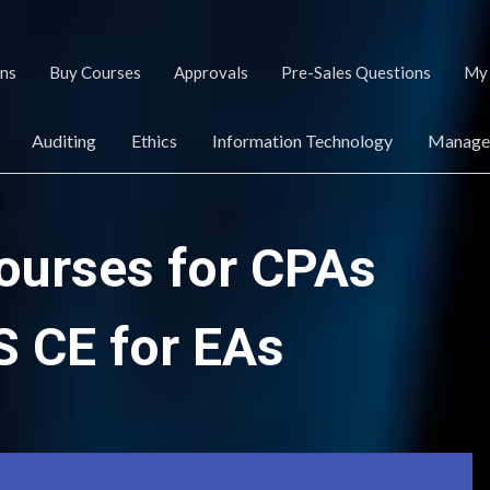
ans
Buy Courses
Approvals
Pre-Sales Questions
My 
Auditing
Ethics
Information Technology
Managem
ourses for CPAs
S CE for EAs