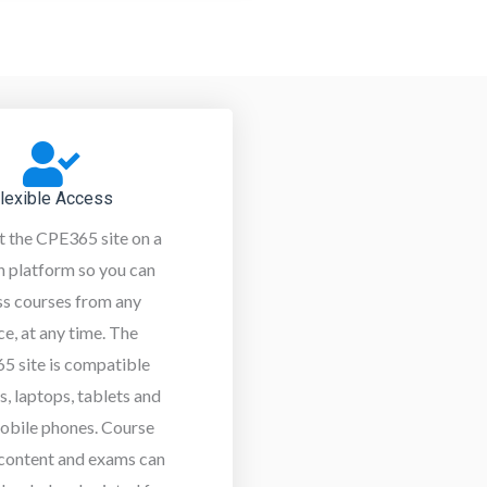
lexible Access
t the CPE365 site on a
 platform so you can
ss courses from any
ce, at any time. The
5 site is compatible
s, laptops, tablets and
obile phones. Course
 content and exams can