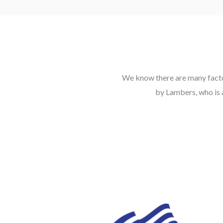
We know there are many facto
by Lambers, who is