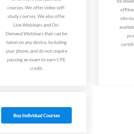
be down
courses. We offer video self-
offlin
study courses. We also offer
site m
Live Webinars and On-
availab
Demand Webinars that can be
pro
taken on any device, including
certif
your phone, and do not require
passing an exam to earn CPE
credit.
Buy Individual Courses