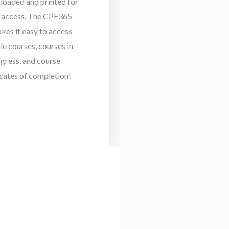
loaded and printed for
e access. The CPE365
akes it easy to access
le courses, courses in
gress, and course
icates of completion!