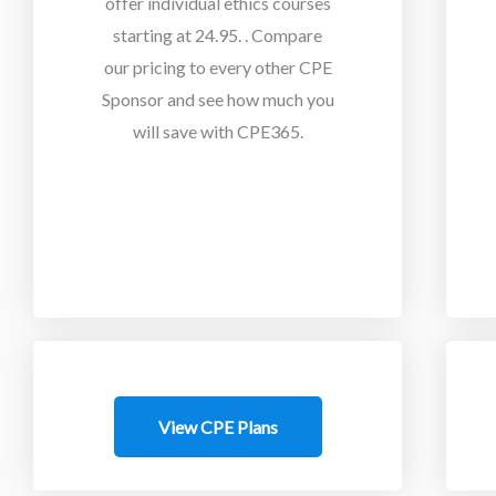
offer individual ethics courses
starting at 24.95.
. Compare
our pricing to every other CPE
Sponsor and see how much you
will save with CPE365.
View CPE Plans