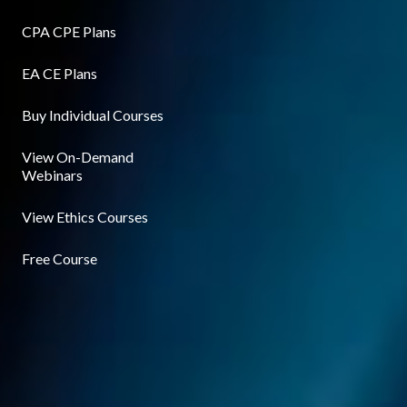
CPA CPE Plans
EA CE Plans
Buy Individual Courses
View On-Demand
Webinars
View Ethics Courses
Free Course