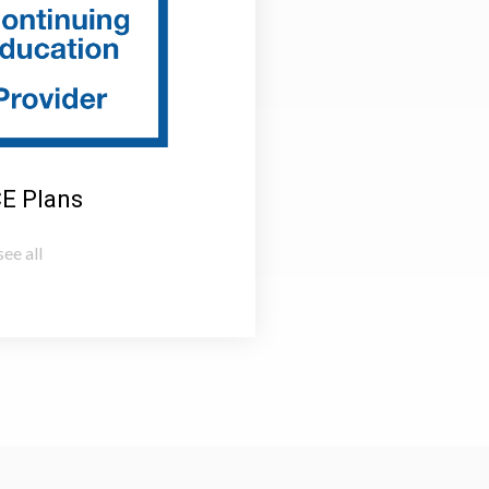
CE Plans
ee all