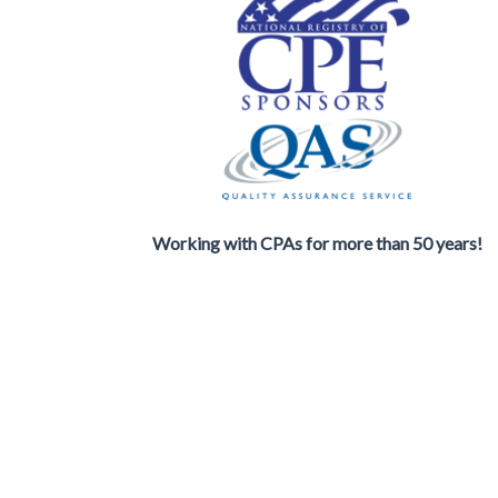
Working with CPAs for more than 50 years!