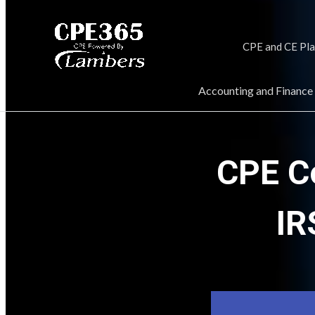
CPE and CE Pl
Accounting and Finance
CPE C
IR