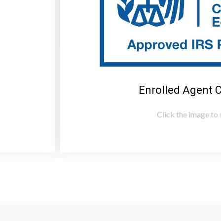
Enrolled Agent 
Click the image to s