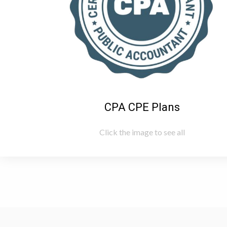
CPA CPE Plans
Click the image to see all