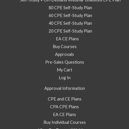
2025
80 CPE Self-Study Plan
–
60 CPE Self-Study Plan
Video
40 CPE Self-Study Plan
Self
20 CPE Self-Study Plan
Study
EA CE Plans
Course
Buy Courses
quantity
Approvals
Pre-Sales Questions
My Cart
Log In
Approval Information
CPE and CE Plans
CPA CPE Plans
EA CE Plans
Buy Individual Courses