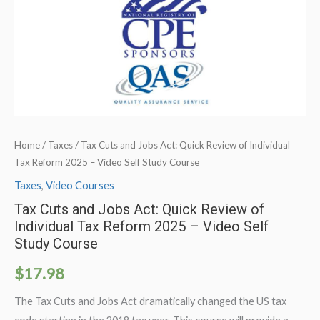
Home
/
Taxes
/ Tax Cuts and Jobs Act: Quick Review of Individual
Tax Reform 2025 – Video Self Study Course
Taxes
,
Video Courses
Tax Cuts and Jobs Act: Quick Review of
Individual Tax Reform 2025 – Video Self
Study Course
$
17.98
The Tax Cuts and Jobs Act dramatically changed the US tax