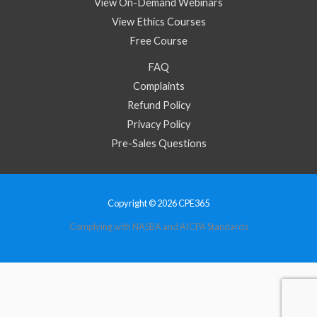
View On-Demand Webinars
View Ethics Courses
Free Course
FAQ
Complaints
Refund Policy
Privacy Policy
Pre-Sales Questions
Copyright © 2026 CPE365
Complying with NASBA and AICPA Standards