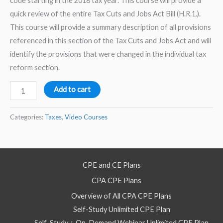
code starting in the 2018 tax year. This course will provide a
quick review of the entire Tax Cuts and Jobs Act Bill (H.R.1.).
This course will provide a summary description of all provisions
referenced in this section of the Tax Cuts and Jobs Act and will
identify the provisions that were changed in the individual tax
reform section.
Tax
Add to cart
Cuts
and
Categories:
Taxes
,
Video Courses
Jobs
Act:
Quick
CPE and CE Plans
Review
CPA CPE Plans
of
Individual
Overview of All CPA CPE Plans
Tax
Self-Study Unlimited CPE Plan
Reform
Self-Study + On-Demand Webinar Unlimited CPE Plan