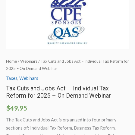
Home
/
Webinars
/ Tax Cuts and Jobs Act – Individual Tax Reform for
2025 – On Demand Webinar
Taxes
,
Webinars
Tax Cuts and Jobs Act – Individual Tax
Reform for 2025 – On Demand Webinar
$
49.95
The Tax Cuts and Jobs Act is organized into four primary
sections of: Individual Tax Reform, Business Tax Reform,