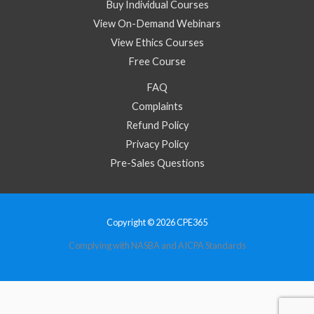
Buy Individual Courses
View On-Demand Webinars
View Ethics Courses
Free Course
FAQ
Complaints
Refund Policy
Privacy Policy
Pre-Sales Questions
Copyright © 2026 CPE365
Complying with NASBA and AICPA Standards