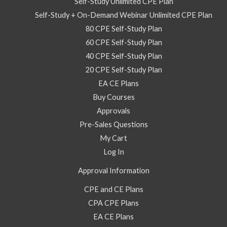
for
Self-Study Unlimited CPE Plan
2025
Self-Study + On-Demand Webinar Unlimited CPE Plan
-
80 CPE Self-Study Plan
On
60 CPE Self-Study Plan
Demand
40 CPE Self-Study Plan
Webinar
20 CPE Self-Study Plan
quantity
EA CE Plans
Buy Courses
Approvals
Pre-Sales Questions
My Cart
Log In
Approval Information
CPE and CE Plans
CPA CPE Plans
EA CE Plans