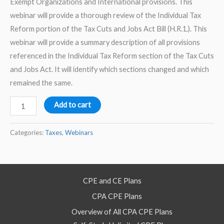
Exempt Organizations and International provisions. This
webinar will provide a thorough review of the Individual Tax
Reform portion of the Tax Cuts and Jobs Act Bill (H.R.1.). This
webinar will provide a summary description of all provisions
referenced in the Individual Tax Reform section of the Tax Cuts
and Jobs Act. It will identify which sections changed and which
remained the same.
Tax
Add to cart
Cuts
and
Categories:
Taxes
,
Webinars
Jobs
Act
-
CPE and CE Plans
Individual
CPA CPE Plans
Tax
Reform
Overview of All CPA CPE Plans