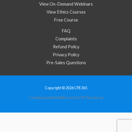
View On-Demand Webinars
View Ethics Courses
Free Course
FAQ
Complaints
Refund Policy
Privacy Policy
Pre-Sales Questions
Copyright © 2026 CPE365
Complying with NASBA and AICPA Standards