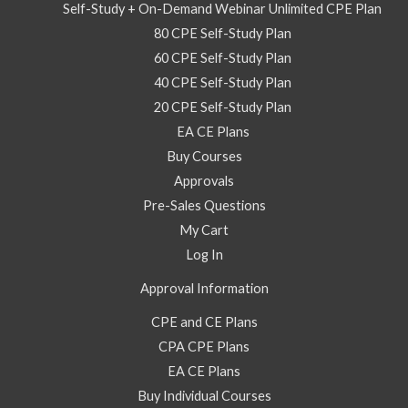
2022
Self-Study + On-Demand Webinar Unlimited CPE Plan
–
80 CPE Self-Study Plan
On
60 CPE Self-Study Plan
Demand
40 CPE Self-Study Plan
Webinar
20 CPE Self-Study Plan
quantity
EA CE Plans
Buy Courses
Approvals
Pre-Sales Questions
My Cart
Log In
Approval Information
CPE and CE Plans
CPA CPE Plans
EA CE Plans
Buy Individual Courses