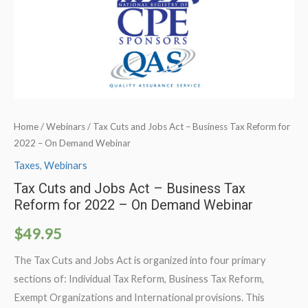
Home
/
Webinars
/ Tax Cuts and Jobs Act – Business Tax Reform for
2022 – On Demand Webinar
Taxes
,
Webinars
Tax Cuts and Jobs Act – Business Tax
Reform for 2022 – On Demand Webinar
$
49.95
The Tax Cuts and Jobs Act is organized into four primary
sections of: Individual Tax Reform, Business Tax Reform,
Exempt Organizations and International provisions. This