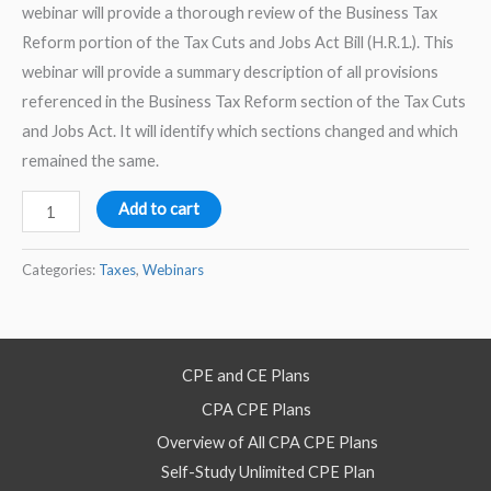
webinar will provide a thorough review of the Business Tax
Reform portion of the Tax Cuts and Jobs Act Bill (H.R.1.). This
webinar will provide a summary description of all provisions
referenced in the Business Tax Reform section of the Tax Cuts
and Jobs Act. It will identify which sections changed and which
remained the same.
Tax
Add to cart
Cuts
and
Categories:
Taxes
,
Webinars
Jobs
Act
–
CPE and CE Plans
Business
CPA CPE Plans
Tax
Reform
Overview of All CPA CPE Plans
for
Self-Study Unlimited CPE Plan