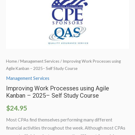
Home
/
Management Services
/ Improving Work Processes using
Agile Kanban – 2025– Self Study Course
Management Services
Improving Work Processes using Agile
Kanban – 2025– Self Study Course
$
24.95
Most CPAs find themselves performing many different
financial activities throughout the week. Although most CPAs