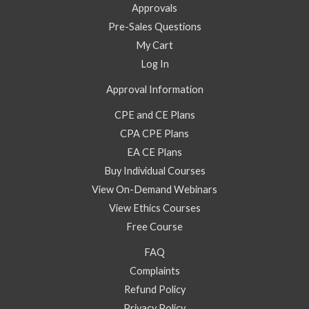
Approvals
Pre-Sales Questions
My Cart
Log In
Approval Information
CPE and CE Plans
CPA CPE Plans
EA CE Plans
Buy Individual Courses
View On-Demand Webinars
View Ethics Courses
Free Course
FAQ
Complaints
Refund Policy
Privacy Policy