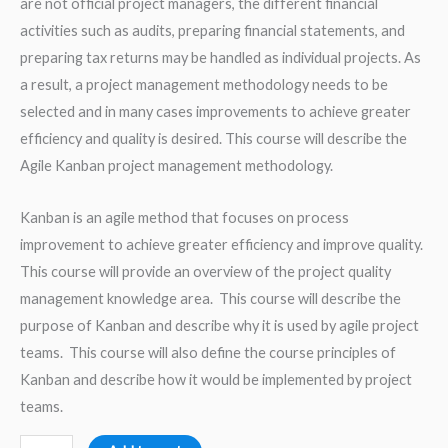
are not official project managers, the different financial
activities such as audits, preparing financial statements, and
preparing tax returns may be handled as individual projects. As
a result, a project management methodology needs to be
selected and in many cases improvements to achieve greater
efficiency and quality is desired. This course will describe the
Agile Kanban project management methodology.
Kanban is an agile method that focuses on process
improvement to achieve greater efficiency and improve quality.
This course will provide an overview of the project quality
management knowledge area. This course will describe the
purpose of Kanban and describe why it is used by agile project
teams. This course will also define the course principles of
Kanban and describe how it would be implemented by project
teams.
Improving