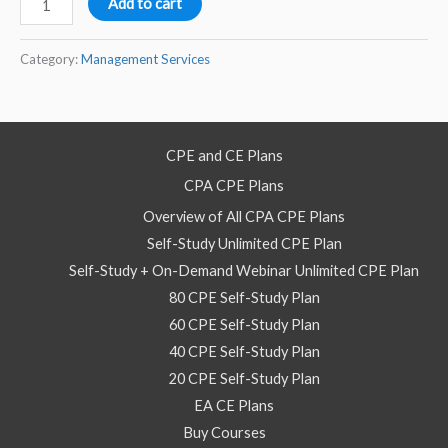
Add to cart
Work
Processes
Category:
Management Services
using
Agile
Kanban
CPE and CE Plans
–
CPA CPE Plans
2025–
Self
Overview of All CPA CPE Plans
Study
Self-Study Unlimited CPE Plan
Course
Self-Study + On-Demand Webinar Unlimited CPE Plan
quantity
80 CPE Self-Study Plan
60 CPE Self-Study Plan
40 CPE Self-Study Plan
20 CPE Self-Study Plan
EA CE Plans
Buy Courses