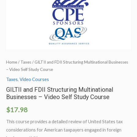
Home
/
Taxes
/ GILTII and FDII Structuring Multinational Businesses
– Video Self Study Course
Taxes
,
Video Courses
GILTII and FDII Structuring Multinational
Businesses – Video Self Study Course
$
17.98
This course provides a detailed review of United States tax
considerations for American taxpayers engaged in foreign