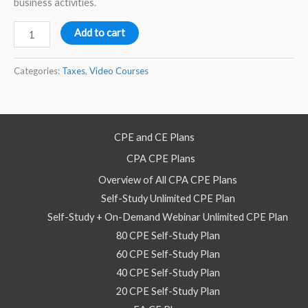
business activities.
GILTII
Add to cart
and
FDII
Categories:
Taxes
,
Video Courses
Structuring
Multinational
Businesses
CPE and CE Plans
–
CPA CPE Plans
Video
Self
Overview of All CPA CPE Plans
Study
Self-Study Unlimited CPE Plan
Course
Self-Study + On-Demand Webinar Unlimited CPE Plan
quantity
80 CPE Self-Study Plan
60 CPE Self-Study Plan
40 CPE Self-Study Plan
20 CPE Self-Study Plan