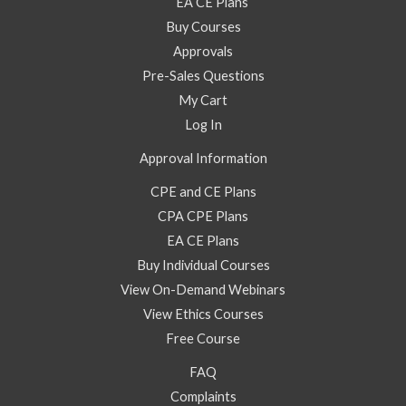
EA CE Plans
Buy Courses
Approvals
Pre-Sales Questions
My Cart
Log In
Approval Information
CPE and CE Plans
CPA CPE Plans
EA CE Plans
Buy Individual Courses
View On-Demand Webinars
View Ethics Courses
Free Course
FAQ
Complaints