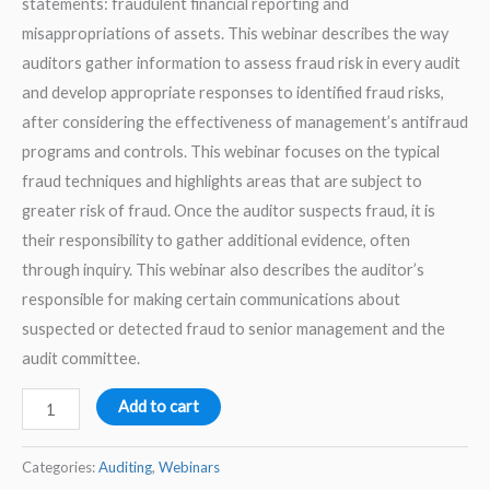
statements: fraudulent financial reporting and
misappropriations of assets. This webinar describes the way
auditors gather information to assess fraud risk in every audit
and develop appropriate responses to identified fraud risks,
after considering the effectiveness of management’s antifraud
programs and controls. This webinar focuses on the typical
fraud techniques and highlights areas that are subject to
greater risk of fraud. Once the auditor suspects fraud, it is
their responsibility to gather additional evidence, often
through inquiry. This webinar also describes the auditor’s
responsible for making certain communications about
suspected or detected fraud to senior management and the
audit committee.
Fraud
Add to cart
Auditing
Part
Categories:
Auditing
,
Webinars