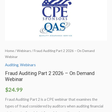
Home
/
Webinars
/ Fraud Auditing Part 2 2026 – On Demand
Webinar
Auditing
,
Webinars
Fraud Auditing Part 2 2026 – On Demand
Webinar
$
24.99
Fraud Auditing Part 2 is a CPE webinar that examines the
types of fraud considered by auditors when auditing financial