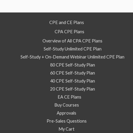
2
2026
–
CPE and CE Plans
On
CPA CPE Plans
Demand
Webinar
Overview of All CPA CPE Plans
quantity
Self-Study Unlimited CPE Plan
Self-Study + On-Demand Webinar Unlimited CPE Plan
80 CPE Self-Study Plan
60 CPE Self-Study Plan
40 CPE Self-Study Plan
20 CPE Self-Study Plan
EA CE Plans
Buy Courses
Approvals
Pre-Sales Questions
My Cart