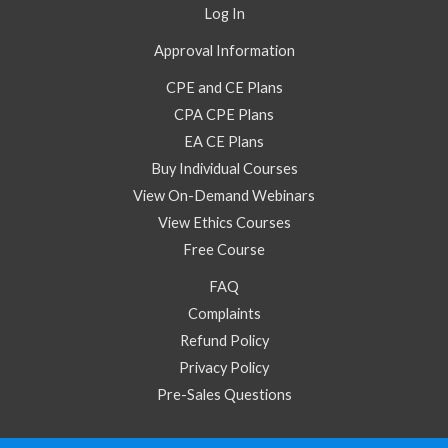
Log In
Approval Information
CPE and CE Plans
CPA CPE Plans
EA CE Plans
Buy Individual Courses
View On-Demand Webinars
View Ethics Courses
Free Course
FAQ
Complaints
Refund Policy
Privacy Policy
Pre-Sales Questions