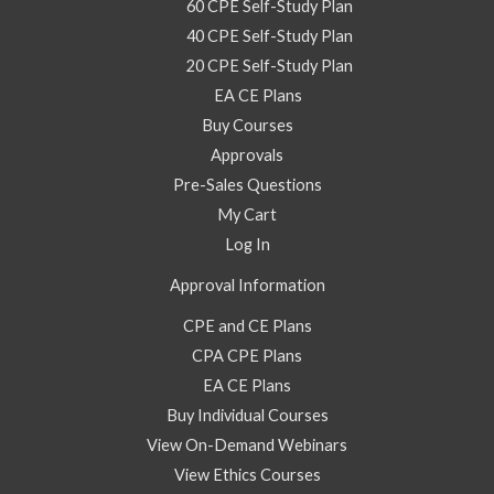
60 CPE Self-Study Plan
40 CPE Self-Study Plan
20 CPE Self-Study Plan
EA CE Plans
Buy Courses
Approvals
Pre-Sales Questions
My Cart
Log In
Approval Information
CPE and CE Plans
CPA CPE Plans
EA CE Plans
Buy Individual Courses
View On-Demand Webinars
View Ethics Courses