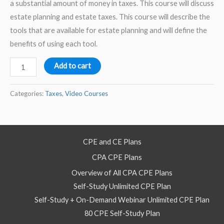
a substantial amount of money in taxes. This course will discuss
estate planning and estate taxes. This course will describe the
tools that are available for estate planning and will define the
benefits of using each tool.
Estate
Add to cart
Taxes
2026
Categories:
Taxes
,
Video Courses
Part
1
-
CPE and CE Plans
Video
CPA CPE Plans
Self
Study
Overview of All CPA CPE Plans
Course
Self-Study Unlimited CPE Plan
quantity
Self-Study + On-Demand Webinar Unlimited CPE Plan
80 CPE Self-Study Plan