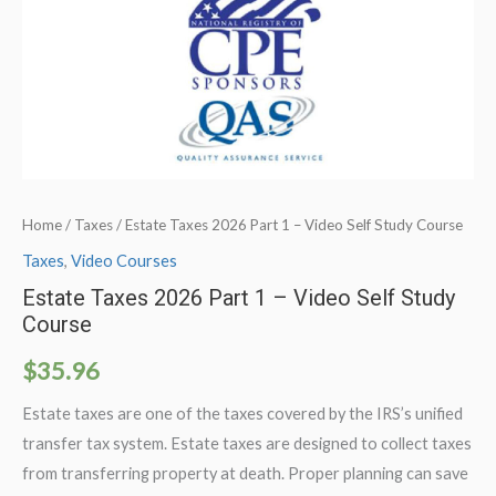
Home
/
Taxes
/ Estate Taxes 2026 Part 1 – Video Self Study Course
Taxes
,
Video Courses
Estate Taxes 2026 Part 1 – Video Self Study
Course
$
35.96
Estate taxes are one of the taxes covered by the IRS’s unified
transfer tax system. Estate taxes are designed to collect taxes
from transferring property at death. Proper planning can save