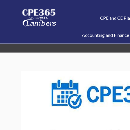
Skip
to
CPE and CE Pl
content
Accounting and Finance