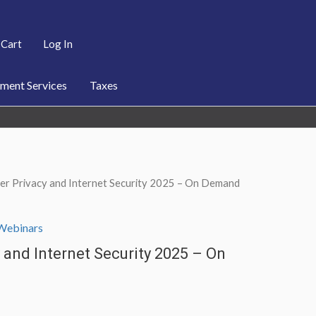
Cart
Log In
ent Services
Taxes
er Privacy and Internet Security 2025 – On Demand
Webinars
and Internet Security 2025 – On