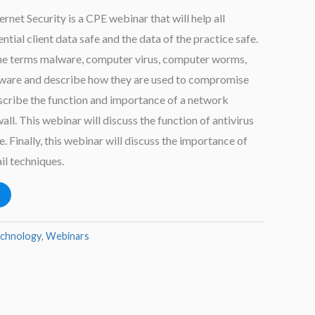
net Security is a CPE webinar that will help all
ntial client data safe and the data of the practice safe.
the terms malware, computer virus, computer worms,
dware and describe how they are used to compromise
escribe the function and importance of a network
all. This webinar will discuss the function of antivirus
 Finally, this webinar will discuss the importance of
il techniques.
echnology
,
Webinars