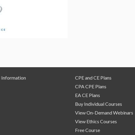
On
Demand
Webinar
quantity
 Information
CPE and CE Plans
CPA CPE Plans
EA CE Plans
Buy Individual Courses
View On-Demand Webinars
View Ethics Courses
Free Course