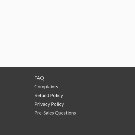
FAQ
Complaints
Refund Policy
Privacy Policy
Pre-Sales Questions