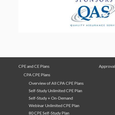
CPE and CE Plans
Approval
CPA CPE Plans
Overview of All CPA CPE Plans
Self-Study Unlimited CPE Plan
Self-Study + On-Demand
Webinar Unlimited CPE Plan
80 CPE Self-Study Plan