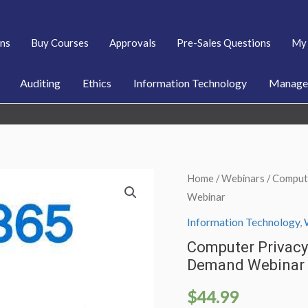
ans
Buy Courses
Approvals
Pre-Sales Questions
My 
Auditing
Ethics
Information Technology
Managem
Home
/
Webinars
/ Comput
Webinar
Information Technology
,
Computer Privacy 
Demand Webinar
$
44.99