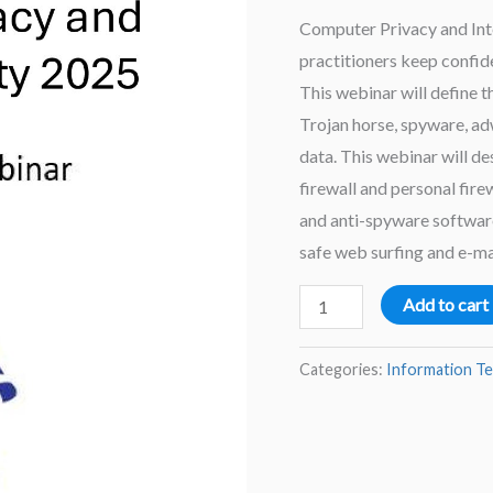
Computer Privacy and Inter
practitioners keep confide
This webinar will define 
Trojan horse, spyware, a
data. This webinar will d
firewall and personal firew
and anti-spyware software.
safe web surfing and e-ma
Computer
Add to cart
Privacy
and
Categories:
Information T
Internet
Security
2025
–