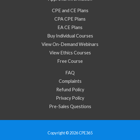
CPE and CE Plans
CPA CPE Plans
EA CE Plans
Buy Individual Courses
View On-Demand Webinars
View Ethics Courses
Free Course
FAQ
Complaints
Refund Policy
Privacy Policy
Pre-Sales Questions
Copyright © 2026 CPE365