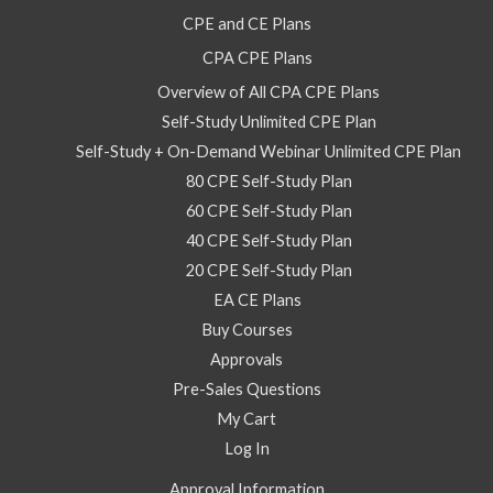
Self
CPE and CE Plans
Study
CPA CPE Plans
Course
quantity
Overview of All CPA CPE Plans
Self-Study Unlimited CPE Plan
Self-Study + On-Demand Webinar Unlimited CPE Plan
80 CPE Self-Study Plan
60 CPE Self-Study Plan
40 CPE Self-Study Plan
20 CPE Self-Study Plan
EA CE Plans
Buy Courses
Approvals
Pre-Sales Questions
My Cart
Log In
Approval Information