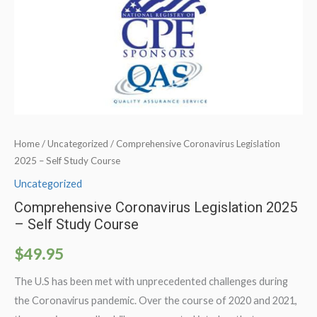
Home
/
Uncategorized
/ Comprehensive Coronavirus Legislation
2025 – Self Study Course
Uncategorized
Comprehensive Coronavirus Legislation 2025
– Self Study Course
$
49.95
The U.S has been met with unprecedented challenges during
the Coronavirus pandemic. Over the course of 2020 and 2021,