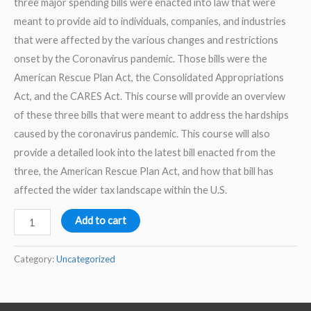
three major spending bills were enacted into law that were
meant to provide aid to individuals, companies, and industries
that were affected by the various changes and restrictions
onset by the Coronavirus pandemic. Those bills were the
American Rescue Plan Act, the Consolidated Appropriations
Act, and the CARES Act. This course will provide an overview
of these three bills that were meant to address the hardships
caused by the coronavirus pandemic. This course will also
provide a detailed look into the latest bill enacted from the
three, the American Rescue Plan Act, and how that bill has
affected the wider tax landscape within the U.S.
Comprehensive
Add to cart
Coronavirus
Legislation
Category:
Uncategorized
2025
–