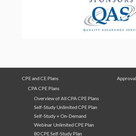
CPE and CE Plans
Approval
CPA CPE Plans
Overview of All CPA CPE Plans
Self-Study Unlimited CPE Plan
Self-Study + On-Demand
Webinar Unlimited CPE Plan
80 CPE Self-Study Plan