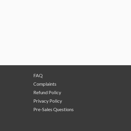
FAQ
Complaints
Refund Policy
Privacy Policy
Pre-Sales Questions