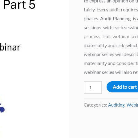
to express an opinion on t
fairly. Every audit require
phases. Audit Planning is
sessions, with each sessio
process. This webinar seri
materiality and risk, whic
webinar series will descr
materiality and consider 
webinar series will also re
Audit
Add to cart
Planning
–
Categories:
Auditing
,
Webi
Part
5
2025