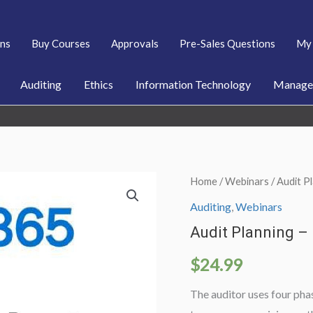
ans
Buy Courses
Approvals
Pre-Sales Questions
My 
Auditing
Ethics
Information Technology
Managem
Home
/
Webinars
/ Audit 
Auditing
,
Webinars
Audit Planning –
$
24.99
The auditor uses four phas