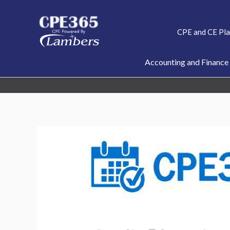
Skip
to
CPE and CE Pl
content
Accounting and Finance