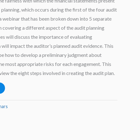
he fairness with which the financial statements present
s planning, which occurs during the first of the four audit
 a webinar that has been broken down into 5 separate
n covering a different aspect of the audit planning
es will discuss the importance of evaluating
h will impact the auditor’s planned audit evidence. This
ibe how to develop a preliminary judgment about
the most appropriate risks for each engagement. This
view the eight steps involved in creating the audit plan.
nars