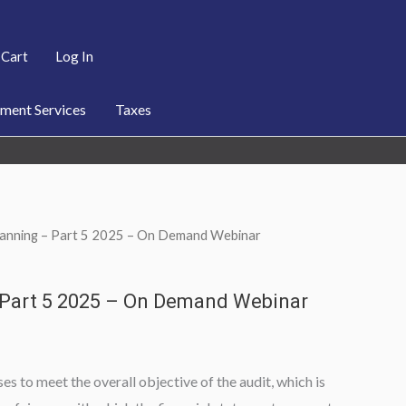
Cart
Log In
ent Services
Taxes
Planning – Part 5 2025 – On Demand Webinar
 Part 5 2025 – On Demand Webinar
es to meet the overall objective of the audit, which is