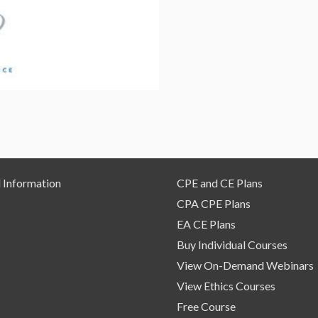
–
On
Demand
Webinar
quantity
 Information
CPE and CE Plans
CPA CPE Plans
EA CE Plans
Buy Individual Courses
View On-Demand Webinars
View Ethics Courses
Free Course