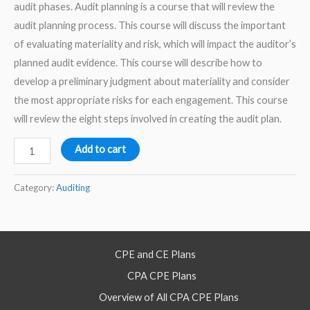
audit phases. Audit planning is a course that will review the
audit planning process. This course will discuss the important
of evaluating materiality and risk, which will impact the auditor’s
planned audit evidence. This course will describe how to
develop a preliminary judgment about materiality and consider
the most appropriate risks for each engagement. This course
will review the eight steps involved in creating the audit plan.
Audit
Add to cart
Planning
–
Category:
Auditing
2026
–
Self
CPE and CE Plans
Study
CPA CPE Plans
Course
quantity
Overview of All CPA CPE Plans