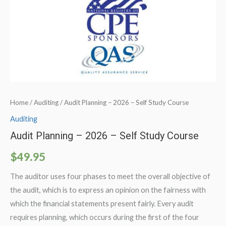
Home
/
Auditing
/ Audit Planning – 2026 – Self Study Course
Auditing
Audit Planning – 2026 – Self Study Course
$
49.95
The auditor uses four phases to meet the overall objective of
the audit, which is to express an opinion on the fairness with
which the financial statements present fairly. Every audit
requires planning, which occurs during the first of the four