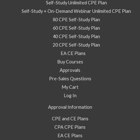
Self-Study Unlimited CPE Plan
Self-Study + On-Demand Webinar Unlimited CPE Plan
80 CPE Self-Study Plan
60 CPE Self-Study Plan
40 CPE Self-Study Plan
20 CPE Self-Study Plan
EA CE Plans
Buy Courses
Approvals
Pre-Sales Questions
My Cart
Log In
Approval Information
CPE and CE Plans
CPA CPE Plans
EA CE Plans