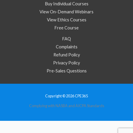
Buy Individual Courses
View On-Demand Webinars
View Ethics Courses
Free Course
FAQ
Complaints
Refund Policy
Privacy Policy
Pre-Sales Questions
Copyright © 2026 CPE365
Complying with NASBA and AICPA Standards