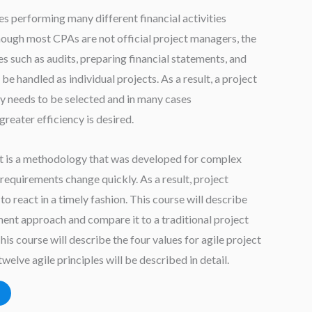
 performing many different financial activities
ough most CPAs are not official project managers, the
ies such as audits, preparing financial statements, and
be handled as individual projects. As a result, a project
needs to be selected and in many cases
reater efficiency is desired.
 is a methodology that was developed for complex
requirements change quickly. As a result, project
to react in a timely fashion. This course will describe
ent approach and compare it to a traditional project
 course will describe the four values for agile project
welve agile principles will be described in detail.