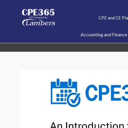
Skip
to
CPE and CE Pl
content
Accounting and Finance