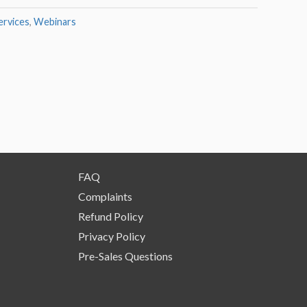
rvices
,
Webinars
FAQ
Complaints
Refund Policy
Privacy Policy
Pre-Sales Questions