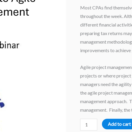
Most CPAs find themselves
throughout the week. Alth
different financial activit
preparing tax returns may 
management methodology 
improvements to achieve g
Agile project management
projects or where project 
managers need the agility 
the agile project managem
management approach. This
management. Finally, the t
An
Add to cart
Introduction