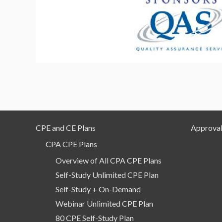
CPE and CE Plans
Approval
CPA CPE Plans
Overview of All CPA CPE Plans
Self-Study Unlimited CPE Plan
Self-Study + On-Demand
Webinar Unlimited CPE Plan
80 CPE Self-Study Plan