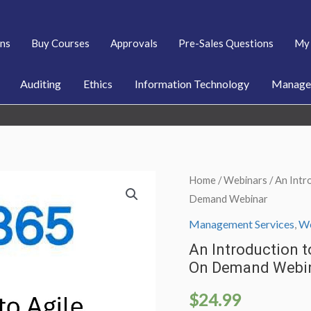
ans
Buy Courses
Approvals
Pre-Sales Questions
My 
Auditing
Ethics
Information Technology
Managem
Home
/
Webinars
/ An Intr
Demand Webinar
Management Services
,
We
An Introduction 
On Demand Webi
$
24.99