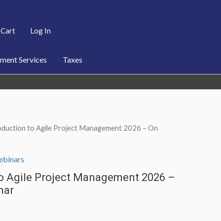
Cart
Log In
ent Services
Taxes
oduction to Agile Project Management 2026 – On
binars
to Agile Project Management 2026 –
nar