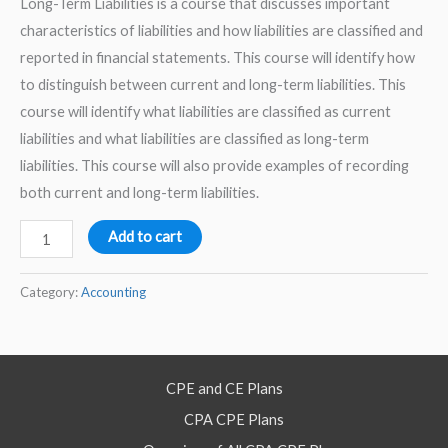
Long-Term Liabilities is a course that discusses important
characteristics of liabilities and how liabilities are classified and
reported in financial statements. This course will identify how
to distinguish between current and long-term liabilities. This
course will identify what liabilities are classified as current
liabilities and what liabilities are classified as long-term
liabilities. This course will also provide examples of recording
both current and long-term liabilities.
Accounting
Add to cart
for
Current
Category:
Accounting
and
Long-
Term
CPE and CE Plans
Liabilities
CPA CPE Plans
–