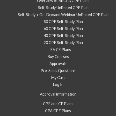
2026
Overview of All CPA CPE Plans
–
Self-Study Unlimited CPE Plan
Self
Self-Study + On-Demand Webinar Unlimited CPE Plan
Study
80 CPE Self-Study Plan
Course
60 CPE Self-Study Plan
quantity
40 CPE Self-Study Plan
20 CPE Self-Study Plan
EA CE Plans
Buy Courses
Approvals
Pre-Sales Questions
My Cart
Log In
Approval Information
CPE and CE Plans
CPA CPE Plans