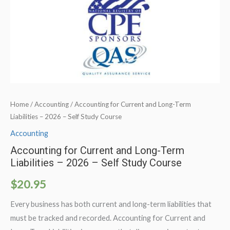
Home
/
Accounting
/ Accounting for Current and Long-Term
Liabilities – 2026 – Self Study Course
Accounting
Accounting for Current and Long-Term
Liabilities – 2026 – Self Study Course
$
20.95
Every business has both current and long-term liabilities that
must be tracked and recorded. Accounting for Current and