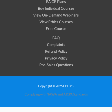
EA CE Plans
Buy Individual Courses
View On-Demand Webinars
View Ethics Courses
Free Course
FAQ
Complaints
Refund Policy
Privacy Policy
Pre-Sales Questions
Copyright © 2026 CPE365
Complying with NASBA and AICPA Standards