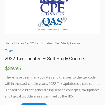
Home
/
Taxes
/ 2022 Tax Updates – Self Study Course
Taxes
2022 Tax Updates – Self Study Course
$
39.95
There have been many updates and changes to the tax code
within the past couple years. 2022 Tax Updates is a course that
is based on current general filing season concepts, tax updates
and typical trouble areas identified by the IRS.