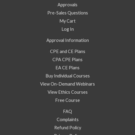
Approvals
Pre-Sales Questions
My Cart
Log In
Approval Information
CPE and CE Plans
CPA CPE Plans
EA CE Plans
Buy Individual Courses
View On-Demand Webinars
View Ethics Courses
Free Course
FAQ
Complaints
Refund Policy