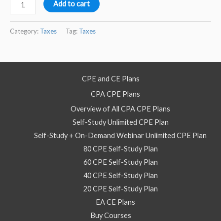
2022
Add to cart
Tax
Updates
Category:
Taxes
Tag:
Taxes
–
Self
Study
CPE and CE Plans
Course
CPA CPE Plans
quantity
Overview of All CPA CPE Plans
Self-Study Unlimited CPE Plan
Self-Study + On-Demand Webinar Unlimited CPE Plan
80 CPE Self-Study Plan
60 CPE Self-Study Plan
40 CPE Self-Study Plan
20 CPE Self-Study Plan
EA CE Plans
Buy Courses