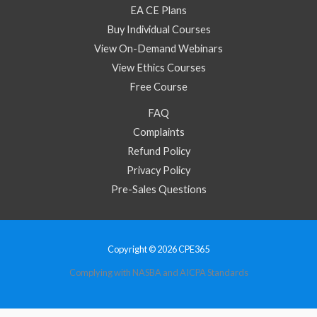
EA CE Plans
Buy Individual Courses
View On-Demand Webinars
View Ethics Courses
Free Course
FAQ
Complaints
Refund Policy
Privacy Policy
Pre-Sales Questions
Copyright © 2026 CPE365
Complying with NASBA and AICPA Standards