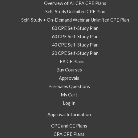
–
Overview of All CPA CPE Plans
Self
Self-Study Unlimited CPE Plan
Study
Self-Study + On-Demand Webinar Unlimited CPE Plan
Course
80 CPE Self-Study Plan
quantity
60 CPE Self-Study Plan
40 CPE Self-Study Plan
20 CPE Self-Study Plan
EA CE Plans
Buy Courses
Approvals
Pre-Sales Questions
My Cart
Log In
Approval Information
CPE and CE Plans
CPA CPE Plans