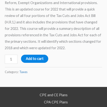
Reform, Exempt Organizations and International provisions.
This is an updated course for 2022 that will provide a quick
review of all four portions of the Tax Cuts and Jobs Act Bill
(H.R.1.) and it also includes the provisions that have changed
for 2022. This course will provide a summary description of all
provisions referenced in the Tax Cuts and Jobs Act for each of
the primary sections. It will identify which sections changed for
2018 and which were updated for 2022.
2022
Add to cart
Tax
Code
Category:
Taxes
Quick
Review
from
CPE and CE Plans
TCJA
CPA CPE Plans
Provisions