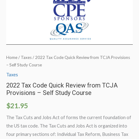
Home
/
Taxes
/ 2022 Tax Code Quick Review from TCJA Provisions
– Self Study Course
Taxes
2022 Tax Code Quick Review from TCJA
Provisions – Self Study Course
$
21.95
The Tax Cuts and Jobs Act of forms the current foundation of
the US tax code. The Tax Cuts and Jobs Act is organized into
four primary sections of: Individual Tax Reform, Business Tax