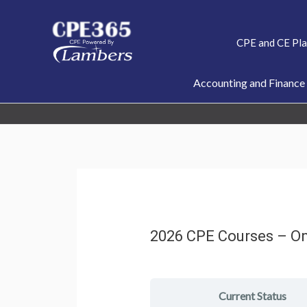
Skip
to
CPE and CE Pl
content
Accounting and Finance
2026 CPE Courses – O
Current Status