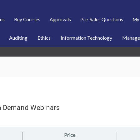
ans
Buy Courses
Approvals
Pre-Sales Questions
My 
Auditing
Ethics
Information Technology
Managem
n Demand Webinars
Price