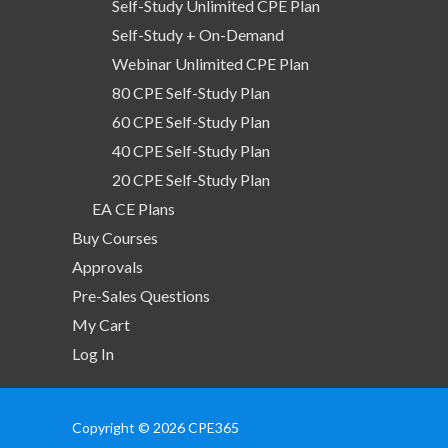
Self-Study Unlimited CPE Plan
Self-Study + On-Demand
Webinar Unlimited CPE Plan
80 CPE Self-Study Plan
60 CPE Self-Study Plan
40 CPE Self-Study Plan
20 CPE Self-Study Plan
EA CE Plans
Buy Courses
Approvals
Pre-Sales Questions
My Cart
Log In
Copyright © 2026 CPE365