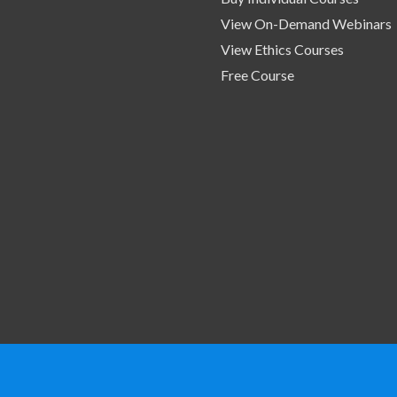
View On-Demand Webinars
View Ethics Courses
Free Course