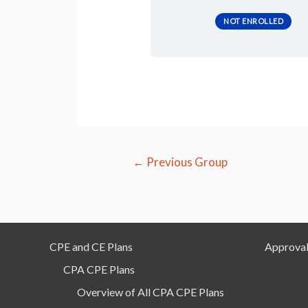
NOT ENROLLED
Post
←
Previous Group
navigation
CPE and CE Plans
Approval
CPA CPE Plans
Overview of All CPA CPE Plans