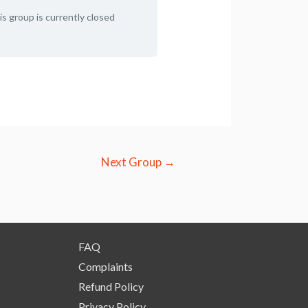
is group is currently closed
Next Group
→
FAQ
Complaints
Refund Policy
Privacy Policy