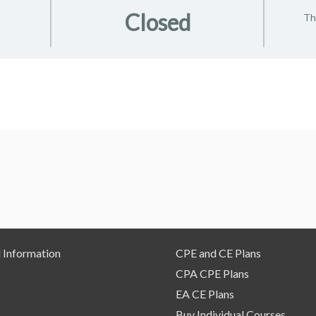
Closed
Th
 Information
CPE and CE Plans
CPA CPE Plans
EA CE Plans
Buy Individual Courses