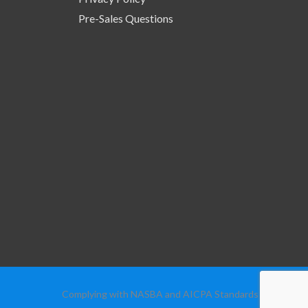
Pre-Sales Questions
Complying with NASBA and AICPA Standards