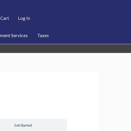
Cart
Log In
ent Services
Taxes
Get Started