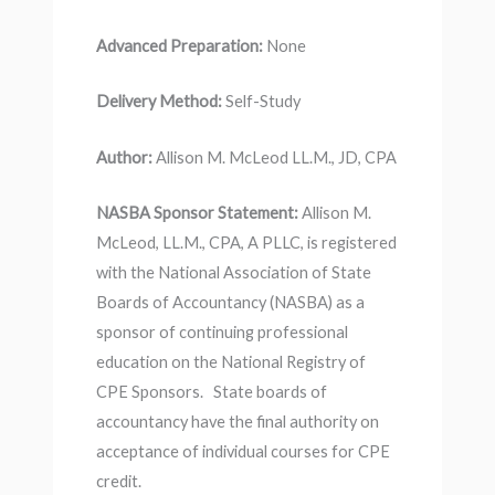
Advanced Preparation:
None
Delivery Method:
Self-Study
Author:
Allison M. McLeod LL.M., JD, CPA
NASBA Sponsor Statement:
Allison M.
McLeod, LL.M., CPA, A PLLC, is registered
with the National Association of State
Boards of Accountancy (NASBA) as a
sponsor of continuing professional
education on the National Registry of
CPE Sponsors. State boards of
accountancy have the final authority on
acceptance of individual courses for CPE
credit.