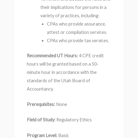
their implications for persons in a
variety of practices, including:
CPAs who provide assurance,
attest or compilation services.
CPAs who provide tax services.
Recommended UT Hours:
4 CPE credit
hours will be granted based on a 50-
minute hour in accordance with the
standards of the Utah Board of
Accountancy.
Prerequisites:
None
Field of Study:
Regulatory Ethics
Program Level:
Basic