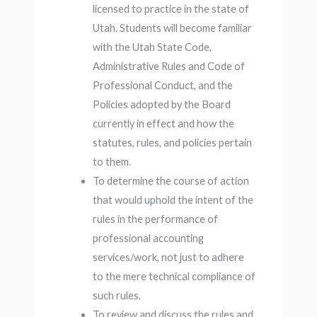
licensed to practice in the state of
Utah. Students will become familiar
with the Utah State Code,
Administrative Rules and Code of
Professional Conduct, and the
Policies adopted by the Board
currently in effect and how the
statutes, rules, and policies pertain
to them.
To determine the course of action
that would uphold the intent of the
rules in the performance of
professional accounting
services/work, not just to adhere
to the mere technical compliance of
such rules.
To review and discuss the rules and