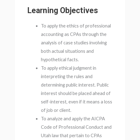
Learning Objectives
To apply the ethics of professional
accounting as CPAs through the
analysis of case studies involving
both actual situations and
hypothetical facts.
To apply ethical judgment in
interpreting the rules and
determining public interest. Public
interest should be placed ahead of
self-interest, even if it means a loss
of job or client.
To analyze and apply the AICPA
Code of Professional Conduct and
Utah law that pertain to CPAs