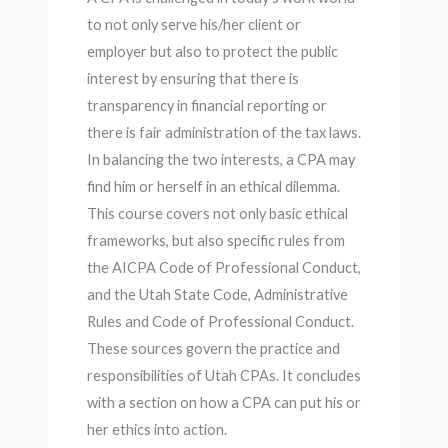
to not only serve his/her client or
employer but also to protect the public
interest by ensuring that there is
transparency in financial reporting or
there is fair administration of the tax laws.
In balancing the two interests, a CPA may
find him or herself in an ethical dilemma.
This course covers not only basic ethical
frameworks, but also specific rules from
the AICPA Code of Professional Conduct,
and the Utah State Code, Administrative
Rules and Code of Professional Conduct.
These sources govern the practice and
responsibilities of Utah CPAs. It concludes
with a section on how a CPA can put his or
her ethics into action.