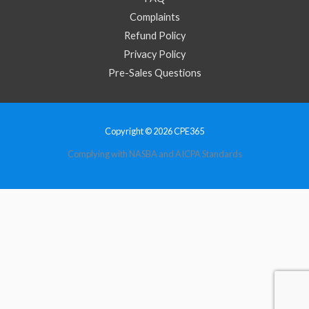
Complaints
Refund Policy
Privacy Policy
Pre-Sales Questions
Copyright © 2026 CPE365
Complying with NASBA and AICPA Standards