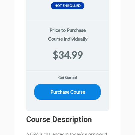
NOT ENROLLED
Price to Purchase
Course Individually
$34.99
Get Started
Purchase Course
Course Description
A CPA is challenged in today’s work world