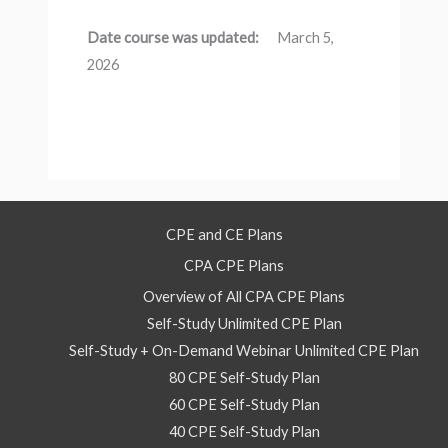
Date course was updated:
March 5,
2026
CPE and CE Plans
CPA CPE Plans
Overview of All CPA CPE Plans
Self-Study Unlimited CPE Plan
Self-Study + On-Demand Webinar Unlimited CPE Plan
80 CPE Self-Study Plan
60 CPE Self-Study Plan
40 CPE Self-Study Plan