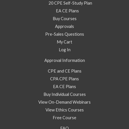
20 CPE Self-Study Plan
EA CE Plans
Buy Courses
Approvals
Pre-Sales Questions
My Cart
Log In
Approval Information
CPE and CE Plans
CPA CPE Plans
EA CE Plans
Buy Individual Courses
View On-Demand Webinars
View Ethics Courses
Free Course
FAQ