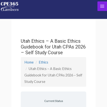
Skip
Ma
to
content
Me
Utah Ethics – A Basic Ethics
Guidebook for Utah CPAs 2026
– Self Study Course
Home
Ethics
Utah Ethics – A Basic Ethics
Guidebook for Utah CPAs 2026 – Self
Study Course
Current Status