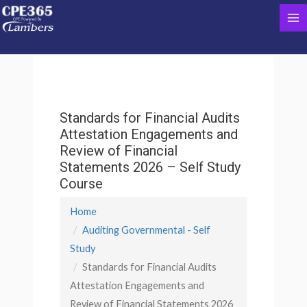
Skip
Ma
to
content
Me
Standards for Financial Audits
Attestation Engagements and
Review of Financial
Statements 2026 – Self Study
Course
Home
Auditing Governmental - Self
Study
Standards for Financial Audits
Attestation Engagements and
Review of Financial Statements 2026