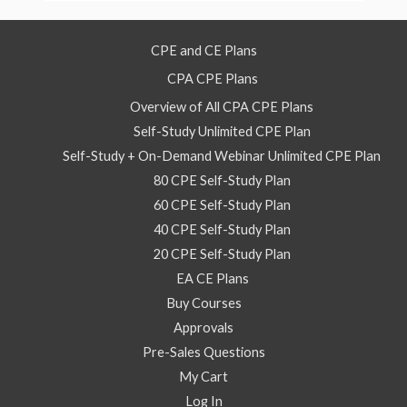
CPE and CE Plans
CPA CPE Plans
Overview of All CPA CPE Plans
Self-Study Unlimited CPE Plan
Self-Study + On-Demand Webinar Unlimited CPE Plan
80 CPE Self-Study Plan
60 CPE Self-Study Plan
40 CPE Self-Study Plan
20 CPE Self-Study Plan
EA CE Plans
Buy Courses
Approvals
Pre-Sales Questions
My Cart
Log In