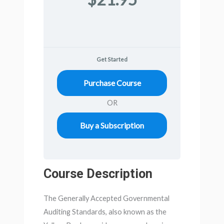
Get Started
Purchase Course
OR
Buy a Subscription
Course Description
The Generally Accepted Governmental
Auditing Standards, also known as the