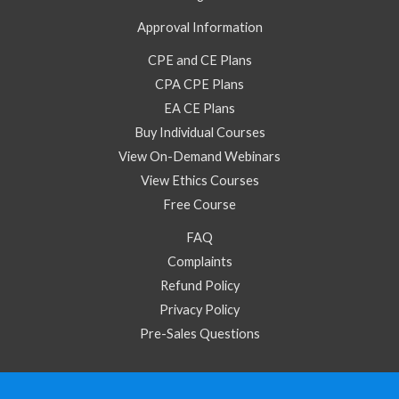
Approval Information
CPE and CE Plans
CPA CPE Plans
EA CE Plans
Buy Individual Courses
View On-Demand Webinars
View Ethics Courses
Free Course
FAQ
Complaints
Refund Policy
Privacy Policy
Pre-Sales Questions