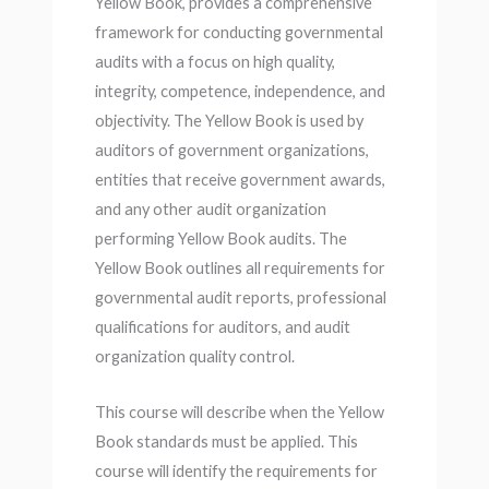
Yellow Book, provides a comprehensive
framework for conducting governmental
audits with a focus on high quality,
integrity, competence, independence, and
objectivity. The Yellow Book is used by
auditors of government organizations,
entities that receive government awards,
and any other audit organization
performing Yellow Book audits. The
Yellow Book outlines all requirements for
governmental audit reports, professional
qualifications for auditors, and audit
organization quality control.
This course will describe when the Yellow
Book standards must be applied. This
course will identify the requirements for