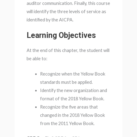
auditor communication. Finally, this course
will identify the three levels of service as
identified by the AICPA.
Learning Objectives
At the end of this chapter, the student will
be able to:
Recognize when the Yellow Book
standards must be applied.
Identify the new organization and
format of the 2018 Yellow Book.
Recognize the five areas that
changed in the 2018 Yellow Book
from the 2011 Yellow Book.