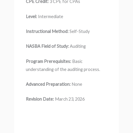
CPE Credit:
3 CPE for CPAs
Level:
Intermediate
Instructional Method:
Self-Study
NASBA Field of Study:
Auditing
Program Prerequisites:
Basic
understanding of the auditing process.
Advanced Preparation:
None
Revision Date:
March 23, 2026