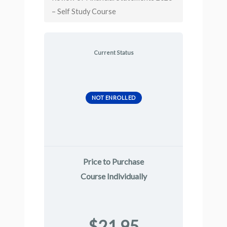
– Self Study Course
Current Status
NOT ENROLLED
Price to Purchase
Course Individually
$21.95