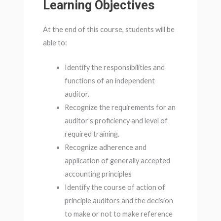
Learning Objectives
At the end of this course, students will be
able to:
Identify the responsibilities and
functions of an independent
auditor.
Recognize the requirements for an
auditor’s proficiency and level of
required training.
Recognize adherence and
application of generally accepted
accounting principles
Identify the course of action of
principle auditors and the decision
to make or not to make reference