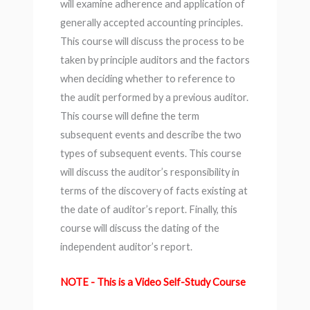
will examine adherence and application of
generally accepted accounting principles.
This course will discuss the process to be
taken by principle auditors and the factors
when deciding whether to reference to
the audit performed by a previous auditor.
This course will define the term
subsequent events and describe the two
types of subsequent events. This course
will discuss the auditor’s responsibility in
terms of the discovery of facts existing at
the date of auditor’s report. Finally, this
course will discuss the dating of the
independent auditor’s report.
NOTE - This is a Video Self-Study Course