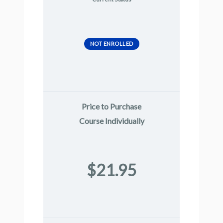
NOT ENROLLED
Price to Purchase
Course Individually
$21.95