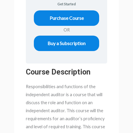
Get Started
Purchase Course
OR
Buy a Subscription
Course Description
Responsibilities and functions of the
independent auditor is a course that will
discuss the role and function on an
independent auditor. This course will the
requirements for an auditor’s proficiency
and level of required training. This course