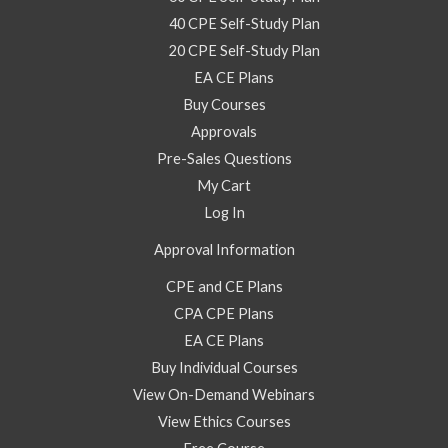
40 CPE Self-Study Plan
20 CPE Self-Study Plan
EA CE Plans
Buy Courses
Approvals
Pre-Sales Questions
My Cart
Log In
Approval Information
CPE and CE Plans
CPA CPE Plans
EA CE Plans
Buy Individual Courses
View On-Demand Webinars
View Ethics Courses