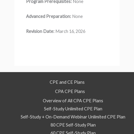
Program Prerequisites:
None
Advanced Preparation:
None
Revision Date:
March 16, 2026
CPE and CE Plans
CPA CPE Plans
Overview of All CPA CPE Plans
Self-Study Unlimited CPE Plan
Self-Study + On-Demand Webinar Unlimited CPE Plan
80 CPE Self-Study Plan
60 CPE Self-Study Plan