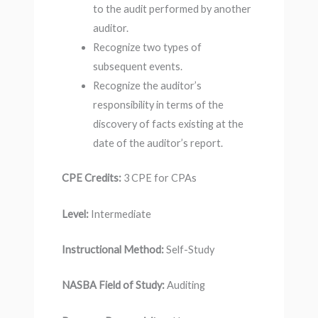
to the audit performed by another
auditor.
Recognize two types of
subsequent events.
Recognize the auditor’s
responsibility in terms of the
discovery of facts existing at the
date of the auditor’s report.
CPE Credits:
3 CPE for CPAs
Level:
Intermediate
Instructional Method:
Self-Study
NASBA Field of Study:
Auditing