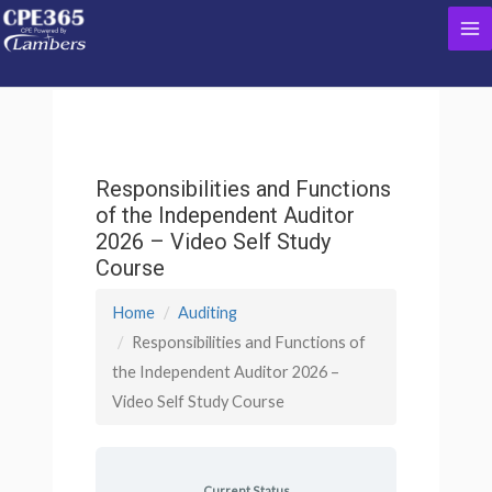
Skip
Ma
to
content
Me
Responsibilities and Functions
of the Independent Auditor
2026 – Video Self Study
Course
Home
Auditing
Responsibilities and Functions of
the Independent Auditor 2026 –
Video Self Study Course
Current Status