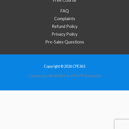
Free Course
FAQ
Complaints
Refund Policy
Privacy Policy
Pre-Sales Questions
Copyright © 2026 CPE365
Complying with NASBA and AICPA Standards