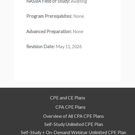
NASBA Field of Study:
Auditing
Program Prerequisites:
None
Advanced Preparation:
None
Revision Date:
May 11, 2026
CPE and CE Plans
CPA CPE Plans
Overview of All CPA CPE Plans
Self-Study Unlimited CPE Plan
Self-Study + On-Demand Webinar Unlimited CPE Plan