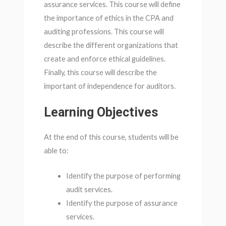
assurance services. This course will define
the importance of ethics in the CPA and
auditing professions. This course will
describe the different organizations that
create and enforce ethical guidelines.
Finally, this course will describe the
important of independence for auditors.
Learning Objectives
At the end of this course, students will be
able to:
Identify the purpose of performing
audit services.
Identify the purpose of assurance
services.