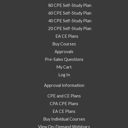
80 CPE Self-Study Plan
60 CPE Self-Study Plan
40 CPE Self-Study Plan
20 CPE Self-Study Plan
EA CE Plans
Buy Courses
Approvals
Pre-Sales Questions
My Cart
Log In
Approval Information
CPE and CE Plans
CPA CPE Plans
EA CE Plans
Buy Individual Courses
View On-Demand Webinars