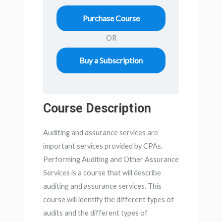
Purchase Course
OR
Buy a Subscription
Course Description
Auditing and assurance services are
important services provided by CPAs.
Performing Auditing and Other Assurance
Services is a course that will describe
auditing and assurance services. This
course will identify the different types of
audits and the different types of