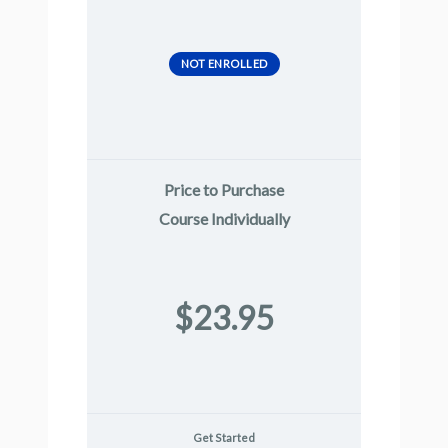
NOT ENROLLED
Price to Purchase
Course Individually
$23.95
Get Started