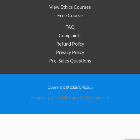
View Ethics Courses
Free Course
FAQ
Complaints
Refund Policy
Privacy Policy
Pre-Sales Questions
Copyright © 2026 CPE365
Complying with NASBA and AICPA Standards