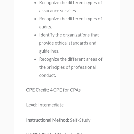
Recognize the different types of
assurance services.
Recognize the different types of
audits.
Identify the organizations that
provide ethical standards and
guidelines.
Recognize the different areas of
the principles of professional
conduct.
CPE Credit:
4 CPE for CPAs
Level:
Intermediate
Instructional Method:
Self-Study