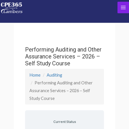
Skip
Ma
to
content
Me
Performing Auditing and Other
Assurance Services – 2026 –
Self Study Course
Home
Auditing
Performing Auditing and Other
Assurance Services – 2026 – Self
Study Course
Current Status