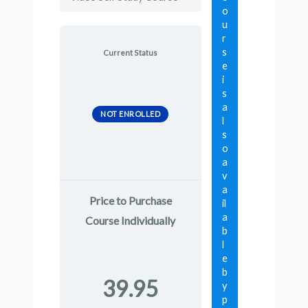
o
u
r
s
Current Status
e
i
s
a
NOT ENROLLED
l
s
o
a
v
a
Price to Purchase
il
a
Course Individually
b
l
e
b
39.95
y
p