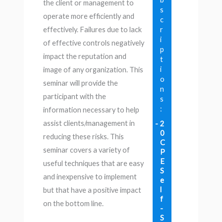
the client or management to
s
operate more efficiently and
c
r
effectively. Failures due to lack
i
of effective controls negatively
p
impact the reputation and
t
i
image of any organization. This
o
seminar will provide the
n
participant with the
s
:
information necessary to help
assist clients/management in
2
0
reducing these risks. This
C
seminar covers a variety of
P
E
useful techniques that are easy
S
and inexpensive to implement
e
l
but that have a positive impact
f
on the bottom line.
-
S