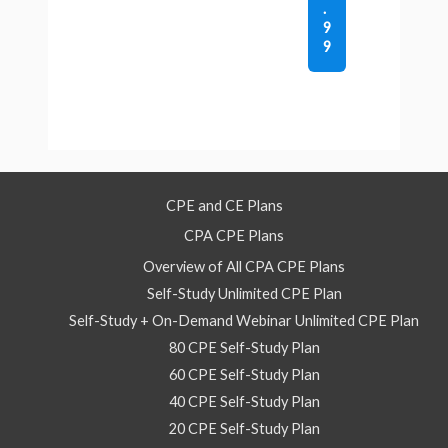
.
9
9
CPE and CE Plans
CPA CPE Plans
Overview of All CPA CPE Plans
Self-Study Unlimited CPE Plan
Self-Study + On-Demand Webinar Unlimited CPE Plan
80 CPE Self-Study Plan
60 CPE Self-Study Plan
40 CPE Self-Study Plan
20 CPE Self-Study Plan