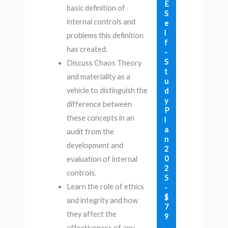
E
basic definition of
S
internal controls and
e
l
problems this definition
f
has created.
-
S
Discuss Chaos Theory
t
and materiality as a
u
vehicle to distinguish the
d
y
difference between
P
these concepts in an
l
a
audit from the
n
development and
2
0
evaluation of internal
2
controls.
5
Learn the role of ethics
-
$
and integrity and how
7
they affect the
9
.
effectiveness of any