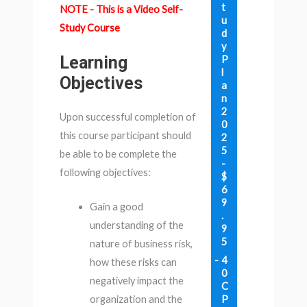
t
NOTE - This is a Video Self-
u
Study Course
d
y
Learning
P
l
Objectives
a
n
2
Upon successful completion of
0
this course participant should
2
5
be able to be complete the
-
following objectives:
$
6
9
Gain a good
.
understanding of the
9
5
nature of business risk,
4
how these risks can
0
negatively impact the
C
P
organization and the