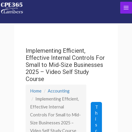
Skip
Ma
to
content
Me
Implementing Efficient,
Effective Internal Controls For
Small to Mid-Size Businesses
2025 – Video Self Study
Course
Home
Accounting
Implementing Efficient,
Effective Internal
T
h
Controls For Small to Mid-
i
Size Businesses 2025 –
s
c
Video Self Study Course