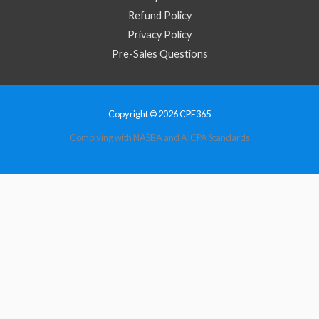
Refund Policy
Privacy Policy
Pre-Sales Questions
Copyright © 2026 CPE365
Complying with NASBA and AICPA Standards