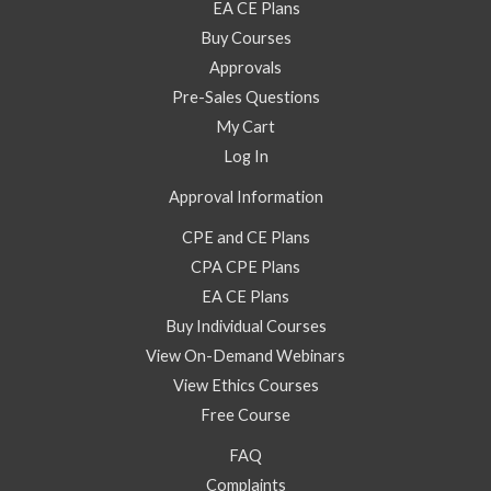
EA CE Plans
Buy Courses
Approvals
Pre-Sales Questions
My Cart
Log In
Approval Information
CPE and CE Plans
CPA CPE Plans
EA CE Plans
Buy Individual Courses
View On-Demand Webinars
View Ethics Courses
Free Course
FAQ
Complaints