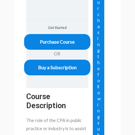
u
r
c
h
a
Get Started
s
i
Purchase Course
n
g
OR
t
h
Buy a Subscription
e
f
o
ll
o
Course
w
Description
i
n
g
The role of the CPA in public
s
practice or industry is to assist
u
b