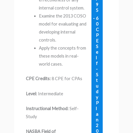
9
internal control system.
5
Examine the 2013 COSO
6
0
model for evaluating and
C
developing internal
P
controls.
E
S
Apply the concepts from
e
these models in real-
l
f
world cases.
-
S
CPE Credits:
8 CPE for CPAs
t
u
d
Level:
Intermediate
y
P
l
Instructional Method:
Self-
a
Study
n
2
0
NASBA Field of