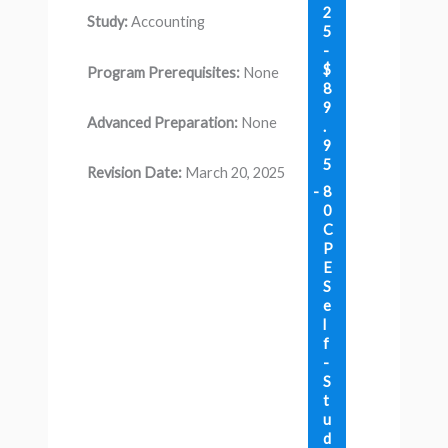
2
Study:
Accounting
5
-
$
Program Prerequisites:
None
8
9
Advanced Preparation:
None
.
9
5
Revision Date:
March 20, 2025
8
0
C
P
E
S
e
l
f
-
S
t
u
d