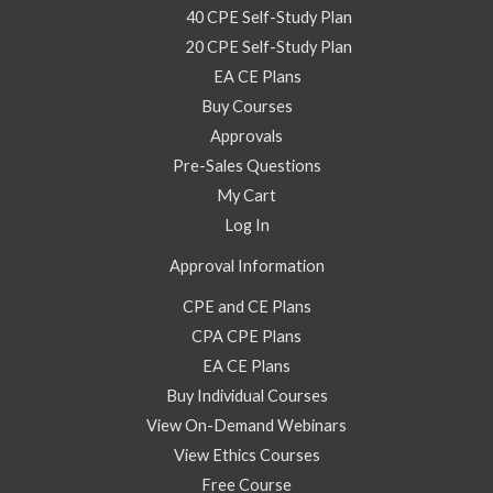
40 CPE Self-Study Plan
20 CPE Self-Study Plan
EA CE Plans
Buy Courses
Approvals
Pre-Sales Questions
My Cart
Log In
Approval Information
CPE and CE Plans
CPA CPE Plans
EA CE Plans
Buy Individual Courses
View On-Demand Webinars
View Ethics Courses
Free Course