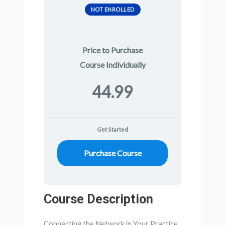
NOT ENROLLED
Price to Purchase
Course Individually
44.99
Get Started
Purchase Course
Course Description
Connecting the Network in Your Practice