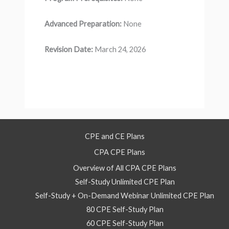
Advanced Preparation:
None
Revision Date:
March 24, 2026
CPE and CE Plans
CPA CPE Plans
Overview of All CPA CPE Plans
Self-Study Unlimited CPE Plan
Self-Study + On-Demand Webinar Unlimited CPE Plan
80 CPE Self-Study Plan
60 CPE Self-Study Plan