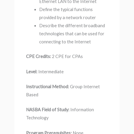
Ethernet LAN to the Internet
Define the typical functions
provided by a network router
Describe the different broadband
technologies that can be used for
connecting to the Internet
CPE Credits:
2 CPE for CPAs
Level:
Intermediate
Instructional Method:
Group Internet
Based
NASBA Field of Study:
Information
Technology
Program Prerequisites:
None