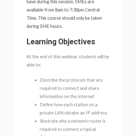
have during this session. SMEs are
available from 8am to 7:30pm Central
Time. This course should only be taken
during SME hours.
Learning Objectives
At the end of this webinar, students will be
able to:
Describe the protocols that are
required to connect and share
information on the Internet
Define how each station on a
private LAN obtains an IP address
Illustrate why a network router is
required to connect a typical