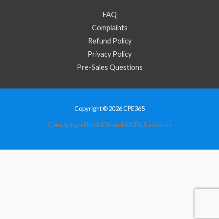
FAQ
Complaints
Refund Policy
Privacy Policy
Pre-Sales Questions
Copyright © 2026 CPE365
Complying with NASBA and AICPA Standards