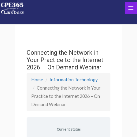
Skip
Ma
to
content
Me
Connecting the Network in
Your Practice to the Internet
2026 – On Demand Webinar
Home
Information Technology
Connecting the Network in Your
Practice to the Internet 2026 – On
Demand Webinar
Current Status