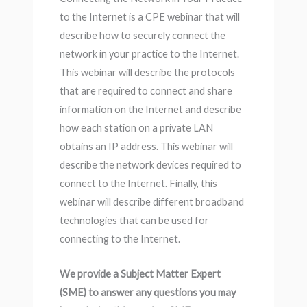
to the Internet is a CPE webinar that will
describe how to securely connect the
network in your practice to the Internet.
This webinar will describe the protocols
that are required to connect and share
information on the Internet and describe
how each station on a private LAN
obtains an IP address. This webinar will
describe the network devices required to
connect to the Internet. Finally, this
webinar will describe different broadband
technologies that can be used for
connecting to the Internet.
We provide a Subject Matter Expert
(SME) to answer any questions you may