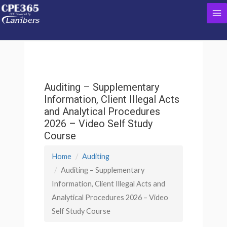
Skip
Ma
to
content
Me
Auditing – Supplementary
Information, Client Illegal Acts
and Analytical Procedures
2026 – Video Self Study
Course
Home
Auditing
Auditing – Supplementary
Information, Client Illegal Acts and
Analytical Procedures 2026 – Video
Self Study Course