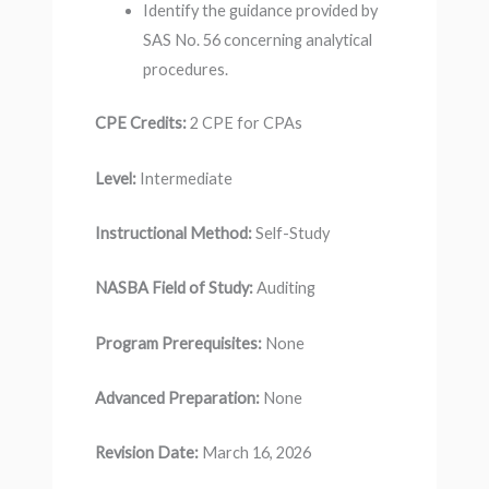
Identify the guidance provided by
SAS No. 56 concerning analytical
procedures.
CPE Credits:
2 CPE for CPAs
Level:
Intermediate
Instructional Method:
Self-Study
NASBA Field of Study:
Auditing
Program Prerequisites:
None
Advanced Preparation:
None
Revision Date:
March 16, 2026