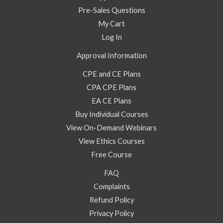
Pre-Sales Questions
My Cart
Log In
Approval Information
CPE and CE Plans
CPA CPE Plans
EA CE Plans
Buy Individual Courses
View On-Demand Webinars
View Ethics Courses
Free Course
FAQ
Complaints
Refund Policy
Privacy Policy