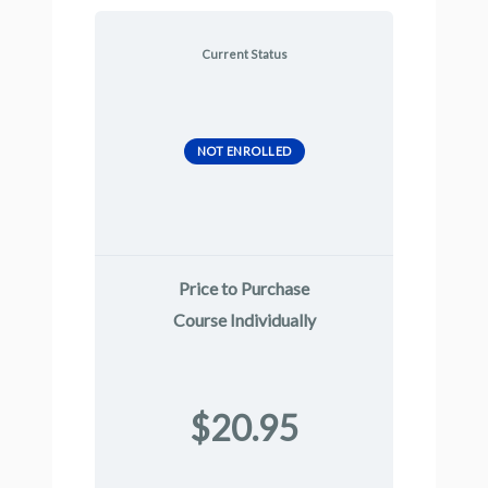
Current Status
NOT ENROLLED
Price to Purchase
Course Individually
$20.95