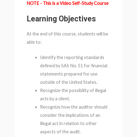
NOTE - This is a Video Self-Study Course
Learning Objectives
At the end of this course, students will be
able to:
Identify the reporting standards
defined by SAS No. 51 for financial
statements prepared for use
outside of the United States.
Recognize the possibility of illegal
acts by a client.
Recognize how the auditor should
consider the implications of an
illegal act in relation to other
aspects of the audit.