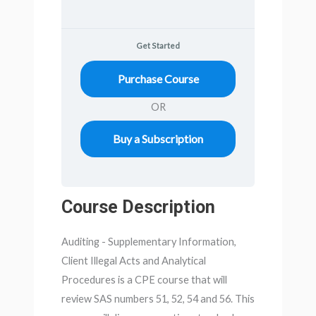
Get Started
Purchase Course
OR
Buy a Subscription
Course Description
Auditing - Supplementary Information,
Client Illegal Acts and Analytical
Procedures is a CPE course that will
review SAS numbers 51, 52, 54 and 56. This