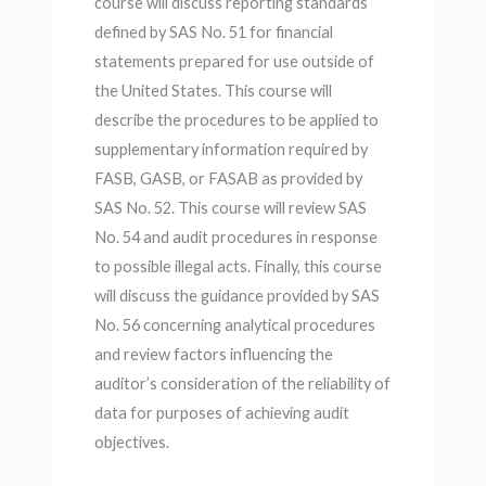
course will discuss reporting standards
defined by SAS No. 51 for financial
statements prepared for use outside of
the United States. This course will
describe the procedures to be applied to
supplementary information required by
FASB, GASB, or FASAB as provided by
SAS No. 52. This course will review SAS
No. 54 and audit procedures in response
to possible illegal acts. Finally, this course
will discuss the guidance provided by SAS
No. 56 concerning analytical procedures
and review factors influencing the
auditor’s consideration of the reliability of
data for purposes of achieving audit
objectives.