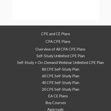
CPE and CE Plans
CPA CPE Plans
Overview of All CPA CPE Plans
Self-Study Unlimited CPE Plan
Self-Study + On-Demand Webinar Unlimited CPE Plan
80 CPE Self-Study Plan
60 CPE Self-Study Plan
40 CPE Self-Study Plan
20 CPE Self-Study Plan
EA CE Plans
Buy Courses
Approvals