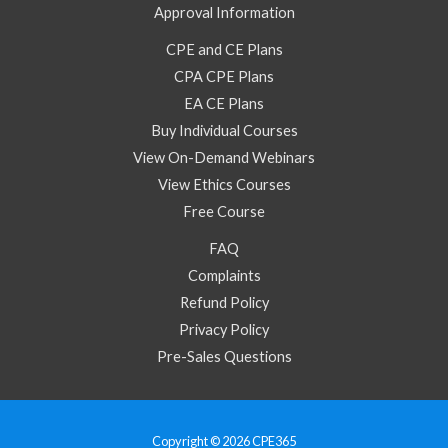
Approval Information
CPE and CE Plans
CPA CPE Plans
EA CE Plans
Buy Individual Courses
View On-Demand Webinars
View Ethics Courses
Free Course
FAQ
Complaints
Refund Policy
Privacy Policy
Pre-Sales Questions
Copyright © 2026 CPE365