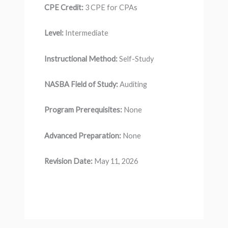
CPE Credit:
3 CPE for CPAs
Level:
Intermediate
Instructional Method:
Self-Study
NASBA Field of Study:
Auditing
Program Prerequisites:
None
Advanced Preparation:
None
Revision Date:
May 11, 2026