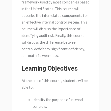
framework used by most companies based
in the United States. This course will
describe the interrelated components for
an effective internal control system. This
course will discuss the importance of
identifying audit risk. Finally, this course
will discuss the difference between
control deficiency, significant deficiency,
and material weakness.
Learning Objectives
At the end of this course, students will be
able to:
Identify the purpose of internal
controls.