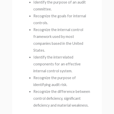
Identify the purpose of an audit
committee.
Recognize the goals for internal
controls.
Recognize the internal control
framework used by most
companies based in the United
States.
Identify the interrelated
components for an effective
internal control system.
Recognize the purpose of
identifying audit risk.
Recognize the difference between
control deficiency, significant
deficiency and material weakness.