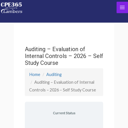
Skip
Ma
to
content
Me
Auditing – Evaluation of
Internal Controls – 2026 – Self
Study Course
Home
Auditing
Auditing – Evaluation of Internal
Controls – 2026 – Self Study Course
Current Status