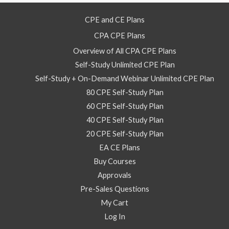
CPE and CE Plans
CPA CPE Plans
Overview of All CPA CPE Plans
Self-Study Unlimited CPE Plan
Self-Study + On-Demand Webinar Unlimited CPE Plan
80 CPE Self-Study Plan
60 CPE Self-Study Plan
40 CPE Self-Study Plan
20 CPE Self-Study Plan
EA CE Plans
Buy Courses
Approvals
Pre-Sales Questions
My Cart
Log In