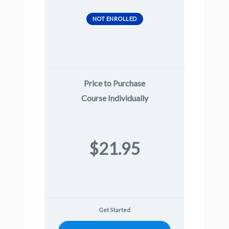
NOT ENROLLED
Price to Purchase
Course Individually
$21.95
Get Started