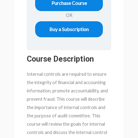
Purchase Course
OR
Buy a Subscription
Course Description
Internal controls are required to ensure
the integrity of financial and accounting
information, promote accountability, and
prevent fraud. This course will describe
the importance of internal controls and
the purpose of audit committee. This
course will review the goals for internal
controls and discuss the internal control