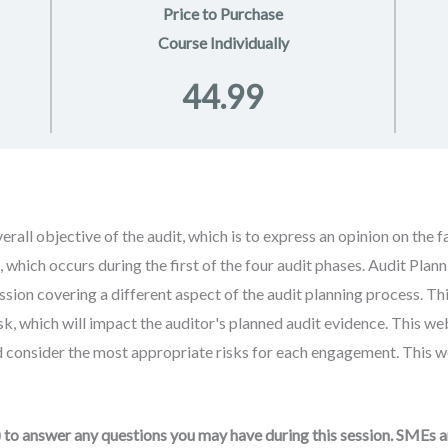
Price to Purchase
Course Individually
44.99
rall objective of the audit, which is to express an opinion on the 
g, which occurs during the first of the four audit phases. Audit Pla
sion covering a different aspect of the audit planning process. Thi
sk, which will impact the auditor's planned audit evidence. This we
 consider the most appropriate risks for each engagement. This web
to answer any questions you may have during this session. SMEs 