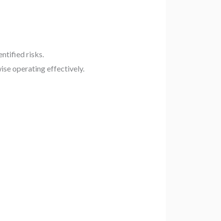
ntified risks.
ise operating effectively.