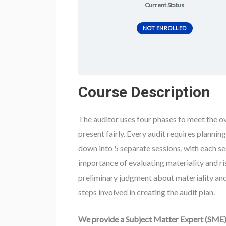
Current Status
NOT ENROLLED
Course Description
The auditor uses four phases to meet the ove
present fairly. Every audit requires plannin
down into 5 separate sessions, with each ses
importance of evaluating materiality and ri
preliminary judgment about materiality and
steps involved in creating the audit plan.
We provide a Subject Matter Expert (SME) 