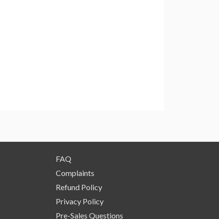
FAQ
Complaints
Refund Policy
Privacy Policy
Pre-Sales Questions