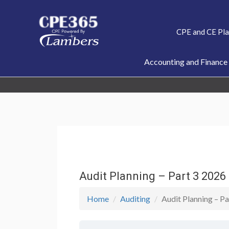
Skip
to
CPE and CE Pl
content
Accounting and Finance
Audit Planning – Part 3 202
Home
Auditing
Audit Planning – 