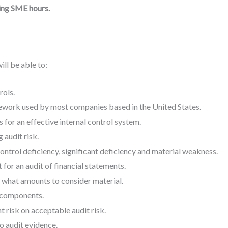
ing SME hours.
ill be able to:
rols.
mework used by most companies based in the United States.
 for an effective internal control system.
 audit risk.
ntrol deficiency, significant deficiency and material weakness.
 for an audit of financial statements.
what amounts to consider material.
s components.
risk on acceptable audit risk.
to audit evidence.