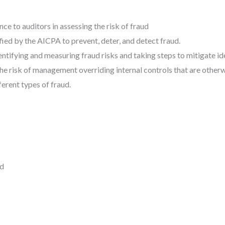
ce to auditors in assessing the risk of fraud
ied by the AICPA to prevent, deter, and detect fraud.
ntifying and measuring fraud risks and taking steps to mitigate ide
he risk of management overriding internal controls that are otherw
ferent types of fraud.
ed