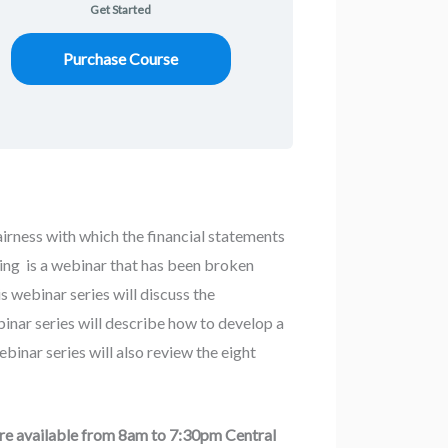
Get Started
Purchase Course
fairness with which the financial statements
nning is a webinar that has been broken
s webinar series will discuss the
binar series will describe how to develop a
inar series will also review the eight
are available from 8am to 7:30pm Central