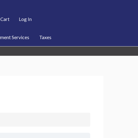
Cart
Log In
ent Services
Taxes