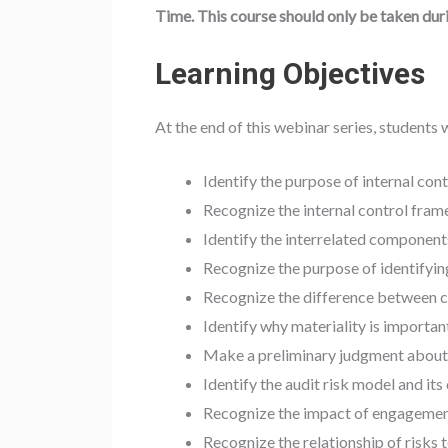
Time. This course should only be taken dur
Learning Objectives
At the end of this webinar series, students w
Identify the purpose of internal cont
Recognize the internal control fra
Identify the interrelated components
Recognize the purpose of identifying
Recognize the difference between co
Identify why materiality is important
Make a preliminary judgment about 
Identify the audit risk model and it
Recognize the impact of engagement 
Recognize the relationship of risks 