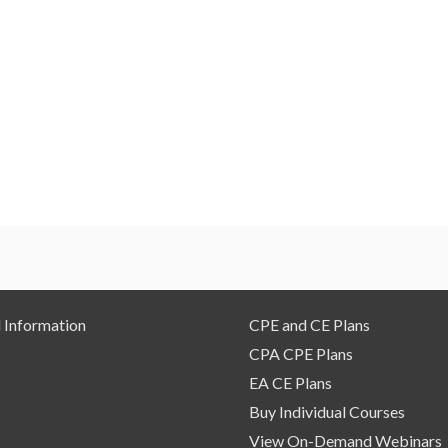
 Information
CPE and CE Plans
CPA CPE Plans
EA CE Plans
Buy Individual Courses
View On-Demand Webinars