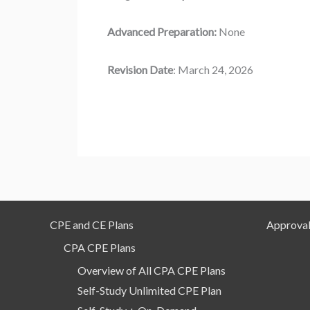
Advanced Preparation:
None
Revision Date
: March 24, 2026
CPE and CE Plans
Approval
CPA CPE Plans
Overview of All CPA CPE Plans
Self-Study Unlimited CPE Plan