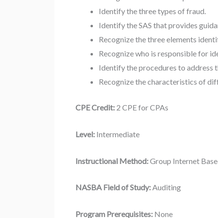
Identify the three types of fraud.
Identify the SAS that provides guidan
Recognize the three elements identif
Recognize who is responsible for ide
Identify the procedures to address t
Recognize the characteristics of dif
CPE Credit:
2 CPE for CPAs
Level:
Intermediate
Instructional Method:
Group Internet Bas
NASBA Field of Study:
Auditing
Program Prerequisites:
None