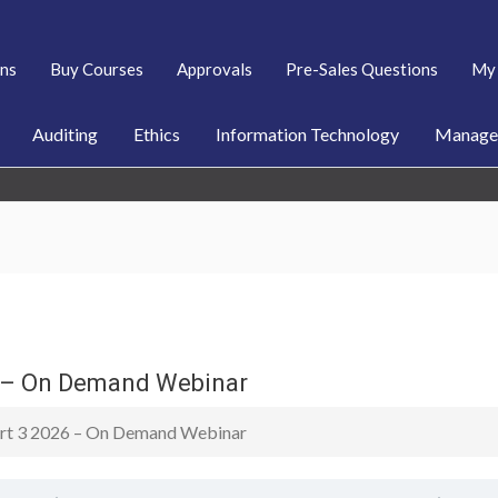
ans
Buy Courses
Approvals
Pre-Sales Questions
My 
Auditing
Ethics
Information Technology
Managem
6 – On Demand Webinar
Part 3 2026 – On Demand Webinar