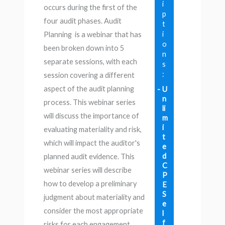
i
occurs during the first of the
p
four audit phases. Audit
t
i
Planning is a webinar that has
o
been broken down into 5
n
separate sessions, with each
s
:
session covering a different
aspect of the audit planning
U
n
process. This webinar series
li
will discuss the importance of
m
i
evaluating materiality and risk,
t
which will impact the auditor's
e
d
planned audit evidence. This
C
webinar series will describe
P
how to develop a preliminary
E
S
judgment about materiality and
e
consider the most appropriate
l
f
risks for each engagement.