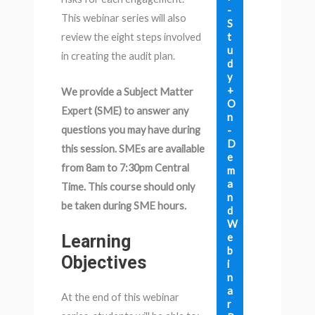
-
This webinar series will also
S
t
review the eight steps involved
u
in creating the audit plan.
d
y
+
We provide a Subject Matter
O
Expert (SME) to answer any
n
questions you may have during
-
D
this session. SMEs are available
e
from 8am to 7:30pm Central
m
a
Time. This course should only
n
be taken during SME hours.
d
W
e
Learning
b
Objectives
i
n
a
At the end of this webinar
r