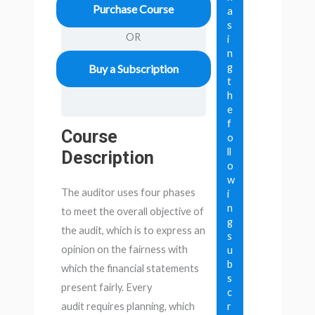
Purchase Course
a
s
OR
i
n
g
Buy a Subscription
t
h
e
f
Course
o
ll
Description
o
w
The auditor uses four phases
i
n
to meet the overall objective of
g
the audit, which is to express an
s
opinion on the fairness with
u
b
which the financial statements
s
present fairly. Every
c
r
audit requires planning, which