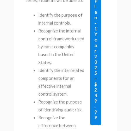
series, students will be able to:
P
l
a
Identify the purpose of
n
internal controls.
-
1
Recognize the internal
Y
control framework used
e
a
by most companies
r
based in the United
2
0
States.
2
Identify the interrelated
5
components for an
-
$
effective internal
2
control system.
4
9
Recognize the purpose
.
of identifying audit risk.
9
9
Recognize the
difference between