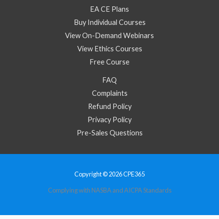
EA CE Plans
Buy Individual Courses
View On-Demand Webinars
View Ethics Courses
Free Course
FAQ
Complaints
Refund Policy
Privacy Policy
Pre-Sales Questions
Copyright © 2026 CPE365
Complying with NASBA and AICPA Standards