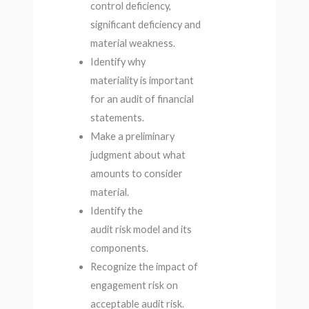
control deficiency,
significant deficiency and
material weakness.
Identify why
materiality is important
for an audit of financial
statements.
Make a preliminary
judgment about what
amounts to consider
material.
Identify the
audit risk model and its
components.
Recognize the impact of
engagement risk on
acceptable audit risk.