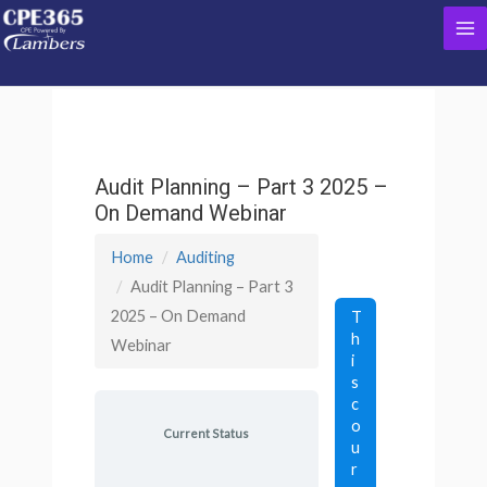
Skip
Ma
to
content
Me
Audit Planning – Part 3 2025 –
On Demand Webinar
Home
Auditing
Audit Planning – Part 3
2025 – On Demand
T
h
Webinar
i
s
c
o
Current Status
u
r