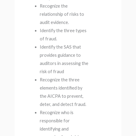
Recognize the
relationship of risks to
audit evidence.
Identify the three types
of fraud.
Identify the SAS that
provides guidance to
auditors in assessing the
risk of fraud
Recognize the three
elements identified by
the AICPA to prevent,
deter, and detect fraud.
Recognize who is
responsible for
identifying and