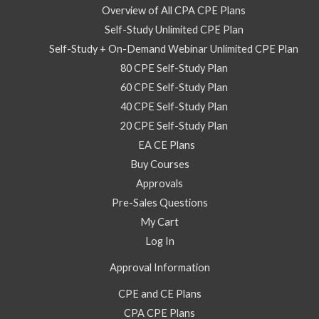
Overview of All CPA CPE Plans
Self-Study Unlimited CPE Plan
Self-Study + On-Demand Webinar Unlimited CPE Plan
80 CPE Self-Study Plan
60 CPE Self-Study Plan
40 CPE Self-Study Plan
20 CPE Self-Study Plan
EA CE Plans
Buy Courses
Approvals
Pre-Sales Questions
My Cart
Log In
Approval Information
CPE and CE Plans
CPA CPE Plans