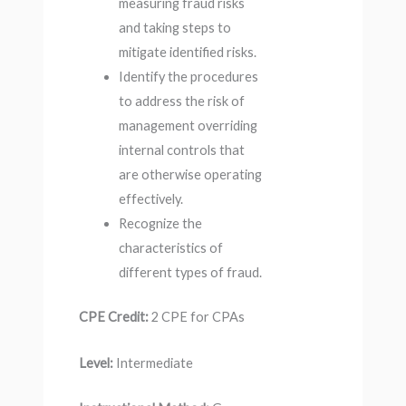
measuring fraud risks
and taking steps to
mitigate identified risks.
Identify the procedures
to address the risk of
management overriding
internal controls that
are otherwise operating
effectively.
Recognize the
characteristics of
different types of fraud.
CPE Credit:
2 CPE for CPAs
Level:
Intermediate