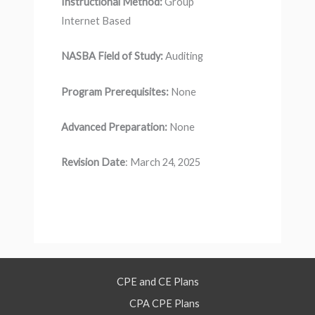
Instructional Method:
Group
Internet Based
NASBA Field of Study:
Auditing
Program Prerequisites:
None
Advanced Preparation:
None
Revision Date
: March 24, 2025
CPE and CE Plans
CPA CPE Plans