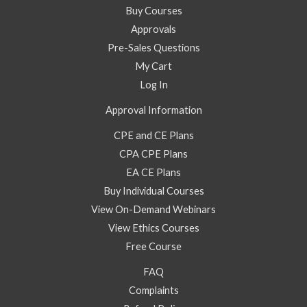
Buy Courses
Approvals
Pre-Sales Questions
My Cart
Log In
Approval Information
CPE and CE Plans
CPA CPE Plans
EA CE Plans
Buy Individual Courses
View On-Demand Webinars
View Ethics Courses
Free Course
FAQ
Complaints