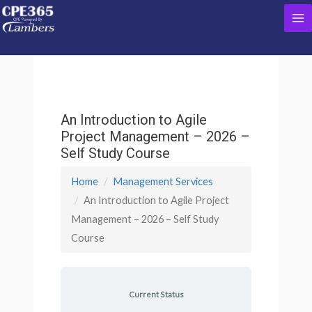
Skip
Ma
to
content
Me
An Introduction to Agile
Project Management – 2026 –
Self Study Course
Home
Management Services
An Introduction to Agile Project
Management – 2026 – Self Study
Course
Current Status