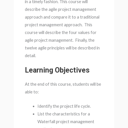
in a timely fashion. This course will
describe the agile project management
approach and compare it to a traditional
project management approach. This
course will describe the four values for
agile project management. Finally, the
twelve agile principles will be described in
detail.
Learning Objectives
At the end of this course, students will be
able to:
Identify the project life cycle.
List the characteristics for a
Waterfall project management