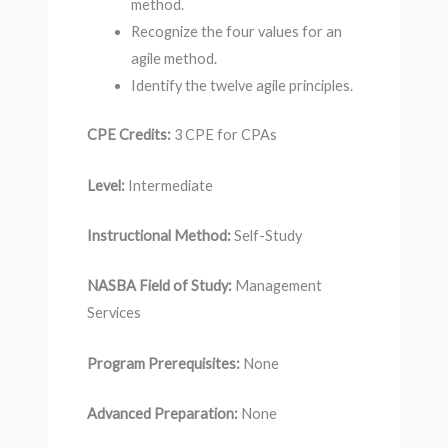
method.
Recognize the four values for an
agile method.
Identify the twelve agile principles.
CPE Credits:
3 CPE for CPAs
Level:
Intermediate
Instructional Method:
Self-Study
NASBA Field of Study:
Management
Services
Program Prerequisites:
None
Advanced Preparation:
None