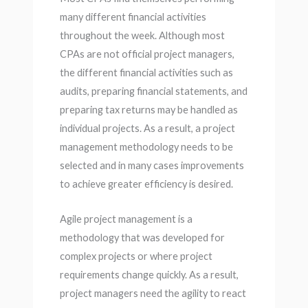
many different financial activities
throughout the week. Although most
CPAs are not official project managers,
the different financial activities such as
audits, preparing financial statements, and
preparing tax returns may be handled as
individual projects. As a result, a project
management methodology needs to be
selected and in many cases improvements
to achieve greater efficiency is desired.
Agile project management is a
methodology that was developed for
complex projects or where project
requirements change quickly. As a result,
project managers need the agility to react