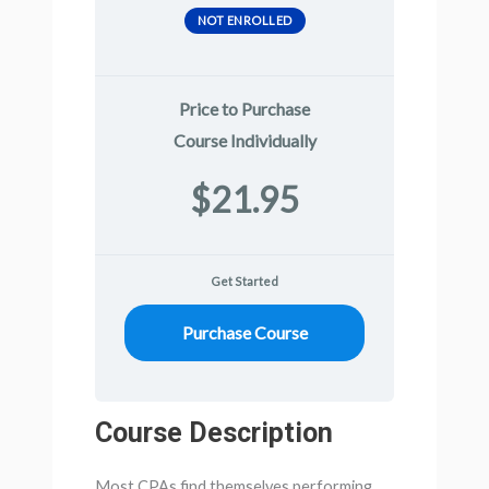
NOT ENROLLED
Price to Purchase
Course Individually
$21.95
Get Started
Purchase Course
Course Description
Most CPAs find themselves performing