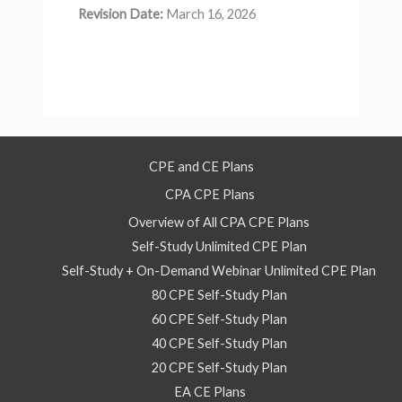
Revision Date:
March 16, 2026
CPE and CE Plans
CPA CPE Plans
Overview of All CPA CPE Plans
Self-Study Unlimited CPE Plan
Self-Study + On-Demand Webinar Unlimited CPE Plan
80 CPE Self-Study Plan
60 CPE Self-Study Plan
40 CPE Self-Study Plan
20 CPE Self-Study Plan
EA CE Plans