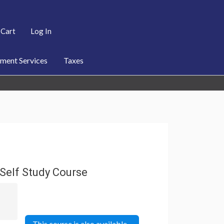
Cart
Log In
ent Services
Taxes
Self Study Course
This course is also available