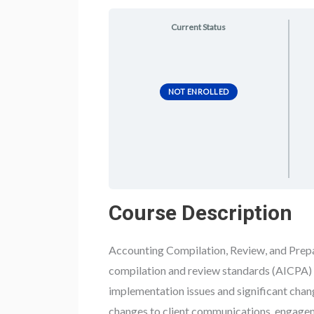
Current Status
NOT ENROLLED
Course Description
Accounting Compilation, Review, and Prepar
compilation and review standards (AICPA) 
implementation issues and significant chang
changes to client communications, engage