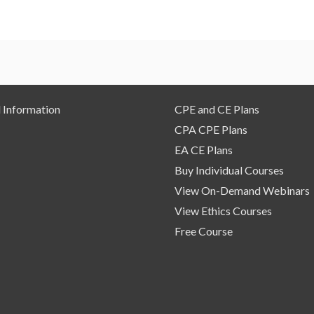
 Information
CPE and CE Plans
CPA CPE Plans
EA CE Plans
Buy Individual Courses
View On-Demand Webinars
View Ethics Courses
Free Course