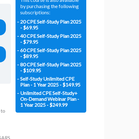
by purchasing the following
subscriptions:
20 CPE Self-Study Plan 2025
- $69.95
40 CPE Self-Study Plan 2025
- $79.95
60 CPE Self-Study Plan 2025
- $89.95
80 CPE Self-Study Plan 2025
- $109.95
Self-Study Unlimited CPE
Plan - 1 Year 2025 - $149.95
Unlimited CPE Self-Study+
On-Demand Webinar Plan -
1 Year 2025 - $249.99
 to
SSARS