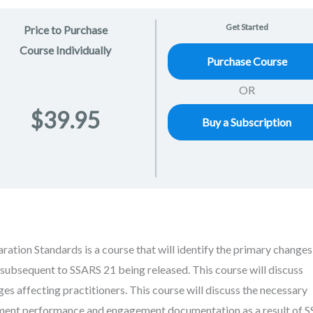
Get Started
Price to Purchase
Course Individually
Purchase Course
OR
$39.95
Buy a Subscription
ation Standards is a course that will identify the primary changes
subsequent to SSARS 21 being released. This course will discuss
es affecting practitioners. This course will discuss the necessary
ment performance and engagement documentation as a result of 