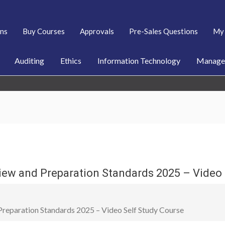
ans
Buy Courses
Approvals
Pre-Sales Questions
My 
Auditing
Ethics
Information Technology
Managem
iew and Preparation Standards 2025 – Video 
reparation Standards 2025 – Video Self Study Course