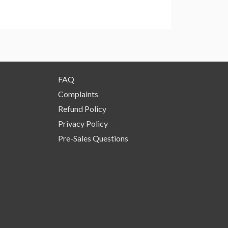
FAQ
Complaints
Refund Policy
Privacy Policy
Pre-Sales Questions