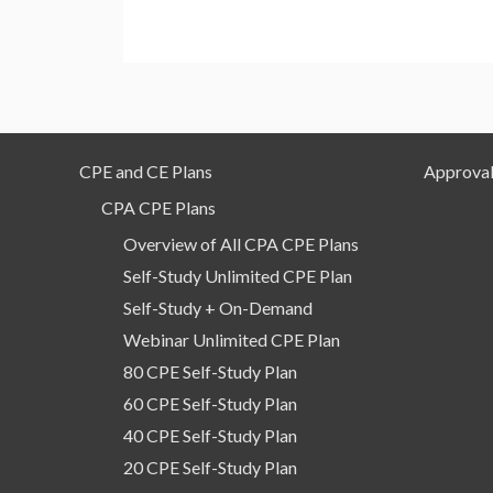
CPE and CE Plans
Approval
CPA CPE Plans
Overview of All CPA CPE Plans
Self-Study Unlimited CPE Plan
Self-Study + On-Demand
Webinar Unlimited CPE Plan
80 CPE Self-Study Plan
60 CPE Self-Study Plan
40 CPE Self-Study Plan
20 CPE Self-Study Plan