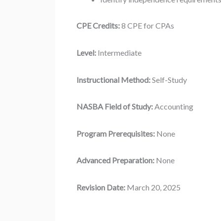
CPE Credits:
8 CPE for CPAs
Level:
Intermediate
Instructional Method:
Self-Study
NASBA Field of Study:
Accounting
Program Prerequisites:
None
Advanced Preparation:
None
Revision Date:
March 20, 2025