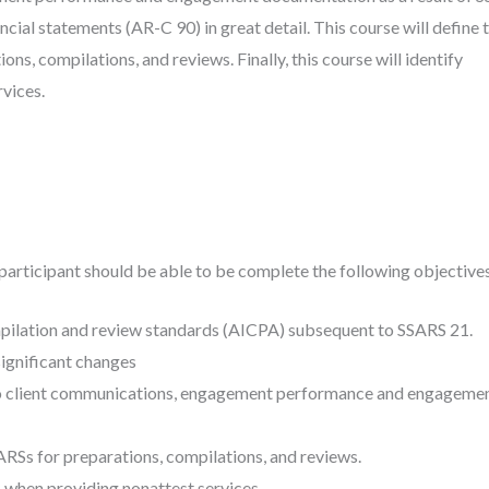
ancial statements (AR-C 90) in great detail. This course will define 
s, compilations, and reviews. Finally, this course will identify
vices.
participant should be able to be complete the following objectives
mpilation and review standards (AICPA) subsequent to SSARS 21.
ignificant changes
o client communications, engagement performance and engageme
RSs for preparations, compilations, and reviews.
 when providing nonattest services.