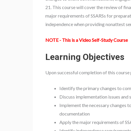
21. This course will cover the review of fin
major requirements of SSARSs for preparation
independence when providing nonattest ser
NOTE - This is a Video Self-Study Course
Learning Objectives
Upon successful completion of this course 
Identify the primary changes to co
Discuss implementation issues and s
Implement the necessary changes t
documentation
Apply the major requirements of SSA
Identify independence requirements