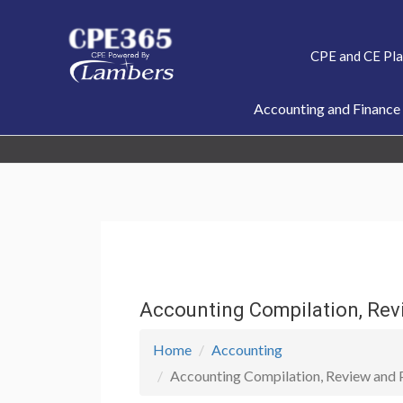
Skip
to
CPE and CE Pl
content
Accounting and Finance
Accounting Compilation, Rev
Home
Accounting
Accounting Compilation, Review and P