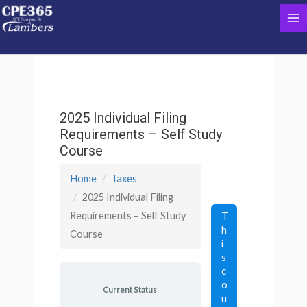
Skip
Ma
to
content
Me
2025 Individual Filing
Requirements – Self Study
Course
Home
Taxes
2025 Individual Filing
Requirements – Self Study
T
h
Course
i
s
c
o
Current Status
u