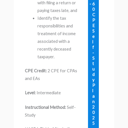
with filing a return or
6
0
paying taxes late, and
C
Identify the tax
P
E
responsibilities and
S
treatment of income
e
associated with a
l
f
recently deceased
-
taxpayer.
S
t
u
CPE Credit:
2 CPE for CPAs
d
and EAs
y
P
l
Level:
Intermediate
a
n
2
Instructional Method:
Self-
0
Study
2
5