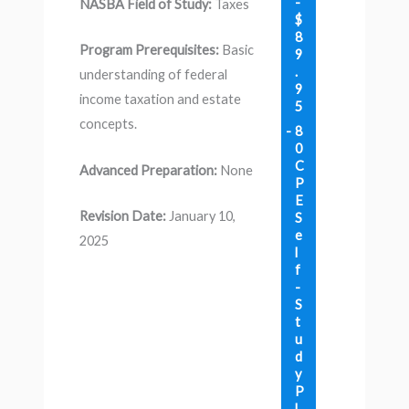
-
NASBA Field of Study:
Taxes
$
8
Program Prerequisites:
Basic
9
.
understanding of federal
9
income taxation and estate
5
concepts.
8
0
C
Advanced Preparation:
None
P
E
Revision Date:
January 10,
S
e
2025
l
f
-
S
t
u
d
y
P
l