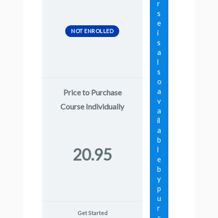
r
s
e
NOT ENROLLED
i
s
a
l
s
o
a
Price to Purchase
v
Course Individually
a
il
a
b
20.95
l
e
b
y
p
u
r
Get Started
c