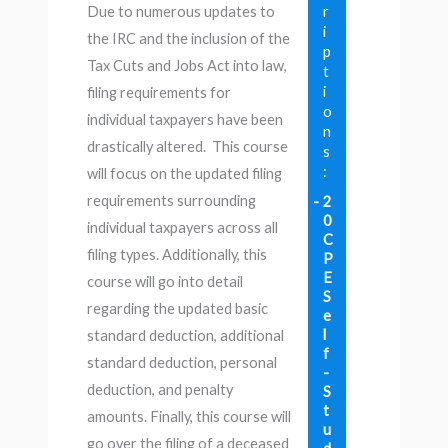
r
Due to numerous updates to
i
the IRC and the inclusion of the
p
Tax Cuts and Jobs Act into law,
t
i
filing requirements for
o
individual taxpayers have been
n
drastically altered. This course
s
:
will focus on the updated filing
requirements surrounding
2
0
individual taxpayers across all
C
filing types. Additionally, this
P
E
course will go into detail
S
regarding the updated basic
e
l
standard deduction, additional
f
standard deduction, personal
-
deduction, and penalty
S
t
amounts. Finally, this course will
u
go over the filing of a deceased