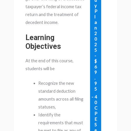
d
y
taxpayer’s federal income tax
P
return and the treatment of
l
a
decedent income.
n
2
Learning
0
Objectives
2
5
-
At the end of this course,
$
6
students will be
9
.
Recognize the new
9
5
standard deduction
4
amounts across all filing
0
statuses,
C
P
Identify the
E
requirements that must
S
e
be met to file as any of