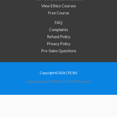
View Ethics Courses
Free Course
FAQ
Complaints
Refund Policy
Privacy Policy
Pre-Sales Questions
Copyright © 2026 CPE365
Complying with NASBA and AICPA Standards