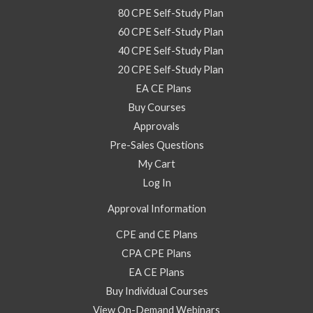
80 CPE Self-Study Plan
60 CPE Self-Study Plan
40 CPE Self-Study Plan
20 CPE Self-Study Plan
EA CE Plans
Buy Courses
Approvals
Pre-Sales Questions
My Cart
Log In
Approval Information
CPE and CE Plans
CPA CPE Plans
EA CE Plans
Buy Individual Courses
View On-Demand Webinars