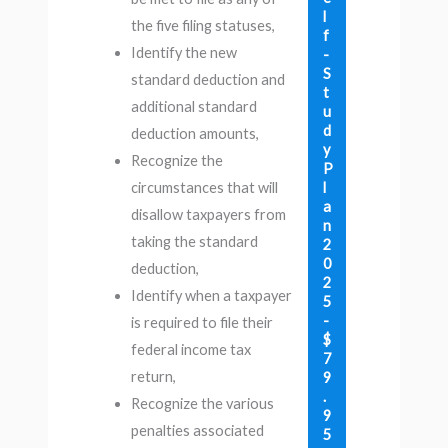
l
the five filing statuses,
f
Identify the new
-
S
standard deduction and
t
additional standard
u
d
deduction amounts,
y
Recognize the
P
l
circumstances that will
a
disallow taxpayers from
n
taking the standard
2
0
deduction,
2
Identify when a taxpayer
5
-
is required to file their
$
federal income tax
7
return,
9
.
Recognize the various
9
penalties associated
5