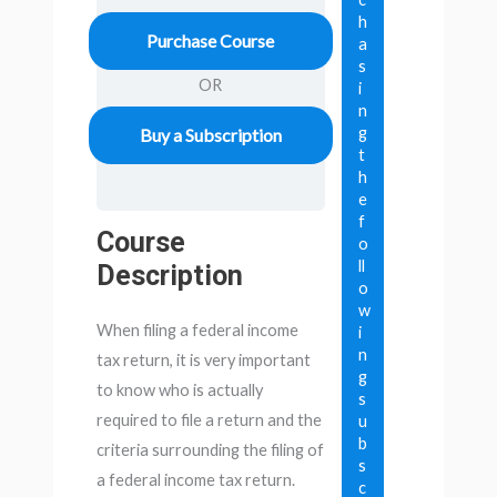
h
Purchase Course
a
s
OR
i
n
g
Buy a Subscription
t
h
e
f
Course
o
ll
Description
o
w
When filing a federal income
i
n
tax return, it is very important
g
to know who is actually
s
required to file a return and the
u
b
criteria surrounding the filing of
s
a federal income tax return.
c