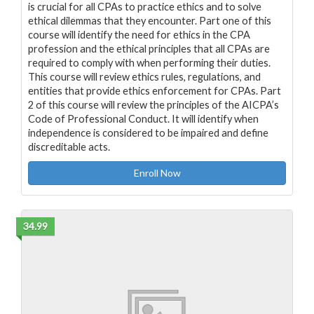
is crucial for all CPAs to practice ethics and to solve
ethical dilemmas that they encounter. Part one of this
course will identify the need for ethics in the CPA
profession and the ethical principles that all CPAs are
required to comply with when performing their duties.
This course will review ethics rules, regulations, and
entities that provide ethics enforcement for CPAs. Part
2 of this course will review the principles of the AICPA’s
Code of Professional Conduct. It will identify when
independence is considered to be impaired and define
discreditable acts.
Enroll Now
34.99