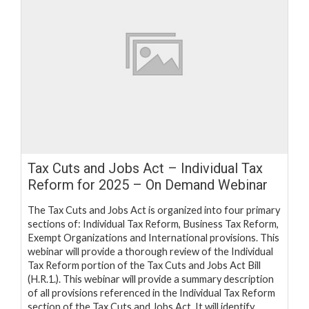
Tax Cuts and Jobs Act – Individual Tax
Reform for 2025 – On Demand Webinar
The Tax Cuts and Jobs Act is organized into four primary
sections of: Individual Tax Reform, Business Tax Reform,
Exempt Organizations and International provisions. This
webinar will provide a thorough review of the Individual
Tax Reform portion of the Tax Cuts and Jobs Act Bill
(H.R.1.). This webinar will provide a summary description
of all provisions referenced in the Individual Tax Reform
section of the Tax Cuts and Jobs Act. It will identify