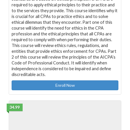
required to apply ethical principles to their practice and
to the services they provide. This course identifies why it
is crucial for all CPAs to practice ethics and to solve
ethical dilemmas that they encounter. Part one of this
course will identify the need for ethics in the CPA
profession and the ethical principles that all CPAs are
required to comply with when performing their duties.
This course will review ethics rules, regulations, and
entities that provide ethics enforcement for CPAs. Part
2 of this course will review the principles of the AICPA’s
Code of Professional Conduct. It will identify when
independence is considered to be impaired and define
discreditable acts.
Enroll Now
34.99