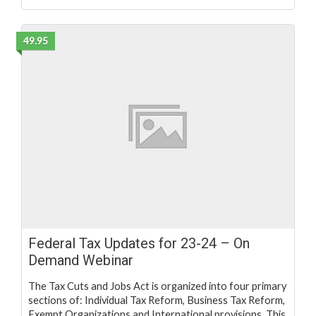
49.95
Federal Tax Updates for 23-24 – On
Demand Webinar
The Tax Cuts and Jobs Act is organized into four primary
sections of: Individual Tax Reform, Business Tax Reform,
Exempt Organizations and International provisions. This