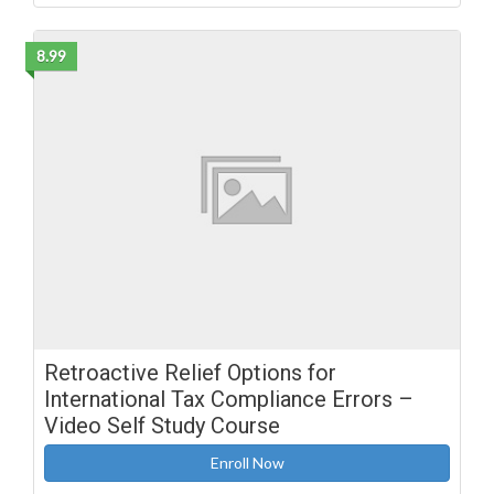
8.99
Retroactive Relief Options for
International Tax Compliance Errors –
Video Self Study Course
Enroll Now