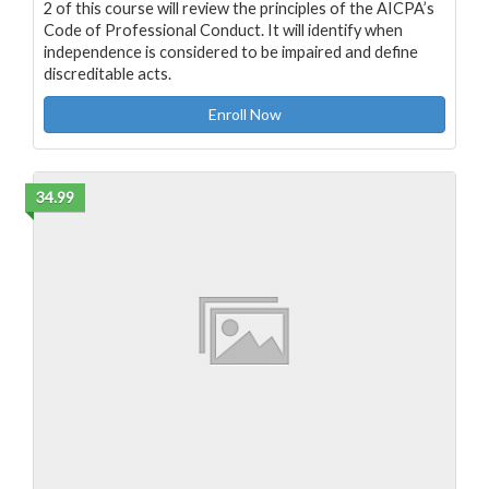
2 of this course will review the principles of the AICPA’s
Code of Professional Conduct. It will identify when
independence is considered to be impaired and define
discreditable acts.
Enroll Now
34.99