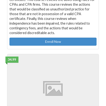
CPAs and CPA firms. This course reviews the actions
that would be classified as unauthorized practice for
those that are not in possession of a valid CPA
certificate. Finally, this course reviews when
independence has been impaired, the rules related to
contingency fees, and the actions that would be
considered discreditable acts.
Enroll Now
34.99