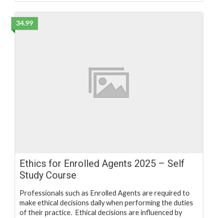
34.99
Ethics for Enrolled Agents 2025 – Self
Study Course
Professionals such as Enrolled Agents are required to
make ethical decisions daily when performing the duties
of their practice. Ethical decisions are influenced by