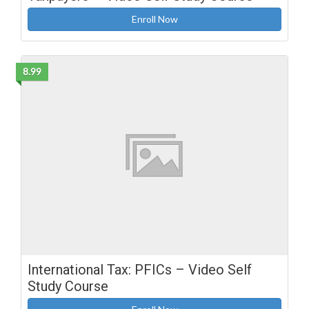
Enroll Now
8.99
International Tax: PFICs – Video Self
Study Course