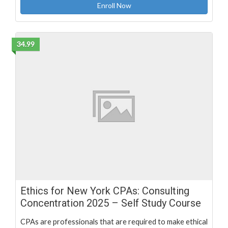
Enroll Now
34.99
Ethics for New York CPAs: Consulting
Concentration 2025 – Self Study Course
CPAs are professionals that are required to make ethical