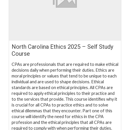
North Carolina Ethics 2025 – Self Study
Course
CPAs are professionals that are required to make ethical
decisions daily when performing their duties. Ethics are
moral principles or values that tend to be unique to each
individual and are used to shape decisions. Ethical
standards are based on ethical principles. All CPAs are
required to apply ethical principles to their practice and
to the services that provide. This course identifies why it
is crucial for all CPAs to practice ethics and to solve
ethical dilemmas that they encounter. Part one of this
course will identify the need for ethics in the CPA
profession and the ethical principles that all CPAs are
required to comply with when performing their duties.