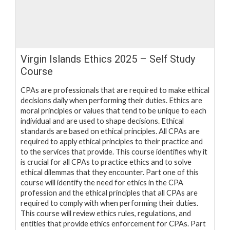
Virgin Islands Ethics 2025 – Self Study
Course
CPAs are professionals that are required to make ethical
decisions daily when performing their duties. Ethics are
moral principles or values that tend to be unique to each
individual and are used to shape decisions. Ethical
standards are based on ethical principles. All CPAs are
required to apply ethical principles to their practice and
to the services that provide. This course identifies why it
is crucial for all CPAs to practice ethics and to solve
ethical dilemmas that they encounter. Part one of this
course will identify the need for ethics in the CPA
profession and the ethical principles that all CPAs are
required to comply with when performing their duties.
This course will review ethics rules, regulations, and
entities that provide ethics enforcement for CPAs. Part