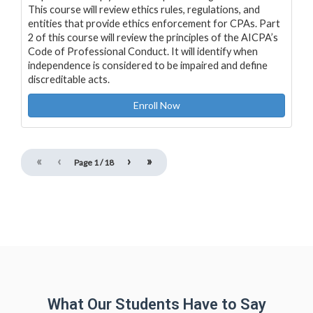
This course will review ethics rules, regulations, and
entities that provide ethics enforcement for CPAs. Part
2 of this course will review the principles of the AICPA’s
Code of Professional Conduct. It will identify when
independence is considered to be impaired and define
discreditable acts.
Enroll Now
«
‹
›
»
Page
1
/
18
What Our Students Have to Say