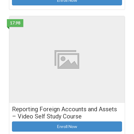
Enroll Now
17.98
Reporting Foreign Accounts and Assets
– Video Self Study Course
Enroll Now