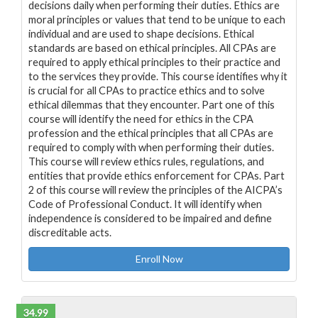
decisions daily when performing their duties. Ethics are
moral principles or values that tend to be unique to each
individual and are used to shape decisions. Ethical
standards are based on ethical principles. All CPAs are
required to apply ethical principles to their practice and
to the services they provide. This course identifies why it
is crucial for all CPAs to practice ethics and to solve
ethical dilemmas that they encounter. Part one of this
course will identify the need for ethics in the CPA
profession and the ethical principles that all CPAs are
required to comply with when performing their duties.
This course will review ethics rules, regulations, and
entities that provide ethics enforcement for CPAs. Part
2 of this course will review the principles of the AICPA’s
Code of Professional Conduct. It will identify when
independence is considered to be impaired and define
discreditable acts.
Enroll Now
34.99