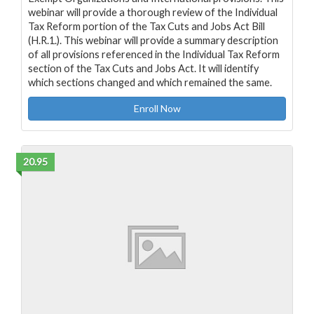
webinar will provide a thorough review of the Individual
Tax Reform portion of the Tax Cuts and Jobs Act Bill
(H.R.1.). This webinar will provide a summary description
of all provisions referenced in the Individual Tax Reform
section of the Tax Cuts and Jobs Act. It will identify
which sections changed and which remained the same.
Enroll Now
20.95