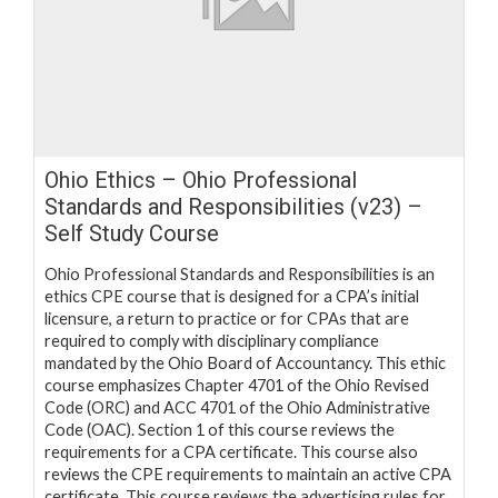
Ohio Ethics – Ohio Professional
Standards and Responsibilities (v23) –
Self Study Course
Ohio Professional Standards and Responsibilities is an
ethics CPE course that is designed for a CPA’s initial
licensure, a return to practice or for CPAs that are
required to comply with disciplinary compliance
mandated by the Ohio Board of Accountancy. This ethic
course emphasizes Chapter 4701 of the Ohio Revised
Code (ORC) and ACC 4701 of the Ohio Administrative
Code (OAC). Section 1 of this course reviews the
requirements for a CPA certificate. This course also
reviews the CPE requirements to maintain an active CPA
certificate. This course reviews the advertising rules for