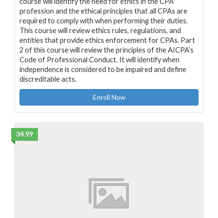
course will identify the need for ethics in the CPA
profession and the ethical principles that all CPAs are
required to comply with when performing their duties.
This course will review ethics rules, regulations, and
entities that provide ethics enforcement for CPAs. Part
2 of this course will review the principles of the AICPA’s
Code of Professional Conduct. It will identify when
independence is considered to be impaired and define
discreditable acts.
Enroll Now
34.99