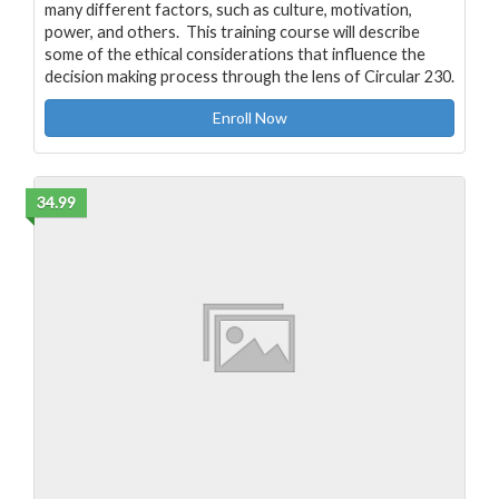
many different factors, such as culture, motivation,
power, and others. This training course will describe
some of the ethical considerations that influence the
decision making process through the lens of Circular 230.
Enroll Now
34.99