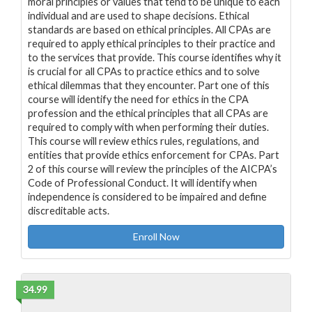
moral principles or values that tend to be unique to each
individual and are used to shape decisions. Ethical
standards are based on ethical principles. All CPAs are
required to apply ethical principles to their practice and
to the services that provide. This course identifies why it
is crucial for all CPAs to practice ethics and to solve
ethical dilemmas that they encounter. Part one of this
course will identify the need for ethics in the CPA
profession and the ethical principles that all CPAs are
required to comply with when performing their duties.
This course will review ethics rules, regulations, and
entities that provide ethics enforcement for CPAs. Part
2 of this course will review the principles of the AICPA’s
Code of Professional Conduct. It will identify when
independence is considered to be impaired and define
discreditable acts.
Enroll Now
34.99