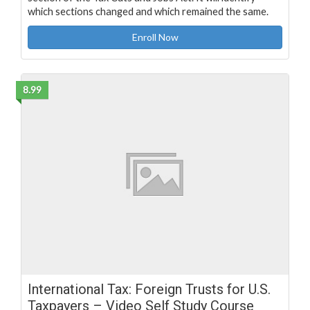
which sections changed and which remained the same.
Enroll Now
8.99
International Tax: Foreign Trusts for U.S.
Taxpayers – Video Self Study Course