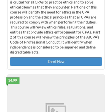
is crucial for all CPAs to practice ethics and to solve
ethical dilemmas that they encounter. Part one of this
course will identify the need for ethics in the CPA
profession and the ethical principles that all CPAs are
required to comply with when performing their duties.
This course will review ethics rules, regulations, and
entities that provide ethics enforcement for CPAs. Part
2 of this course will review the principles of the AICPA’s
Code of Professional Conduct. It will identify when
independence is considered to be impaired and define
discreditable acts.
Enroll Now
34.99