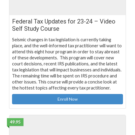
Federal Tax Updates for 23-24 – Video
Self Study Course
Seismic changes in tax legislation is currently taking
place, and the well-informed tax practitioner will want to
attend this eight hour program in order to stay abreast
of these developments. This program will cover new
court decisions, recent IRS publications, and the latest
tax legislation that will impact businesses and individuals.
The remaining time will be spent on IRS procedure and
other issues. This course will provide a concise look at
the hottest topics affecting every tax practitioner.
Enroll Now
49.95