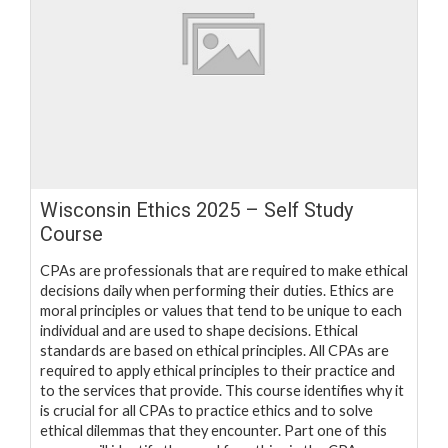
Wisconsin Ethics 2025 – Self Study
Course
CPAs are professionals that are required to make ethical
decisions daily when performing their duties. Ethics are
moral principles or values that tend to be unique to each
individual and are used to shape decisions. Ethical
standards are based on ethical principles. All CPAs are
required to apply ethical principles to their practice and
to the services that provide. This course identifies why it
is crucial for all CPAs to practice ethics and to solve
ethical dilemmas that they encounter. Part one of this