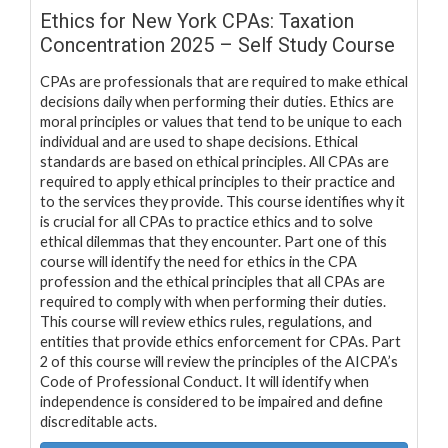
Ethics for New York CPAs: Taxation
Concentration 2025 – Self Study Course
CPAs are professionals that are required to make ethical
decisions daily when performing their duties. Ethics are
moral principles or values that tend to be unique to each
individual and are used to shape decisions. Ethical
standards are based on ethical principles. All CPAs are
required to apply ethical principles to their practice and
to the services they provide. This course identifies why it
is crucial for all CPAs to practice ethics and to solve
ethical dilemmas that they encounter. Part one of this
course will identify the need for ethics in the CPA
profession and the ethical principles that all CPAs are
required to comply with when performing their duties.
This course will review ethics rules, regulations, and
entities that provide ethics enforcement for CPAs. Part
2 of this course will review the principles of the AICPA’s
Code of Professional Conduct. It will identify when
independence is considered to be impaired and define
discreditable acts.