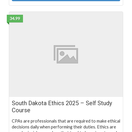
34.99
South Dakota Ethics 2025 – Self Study
Course
CPAs are professionals that are required to make ethical
decisions daily when performing their duties. Ethics are