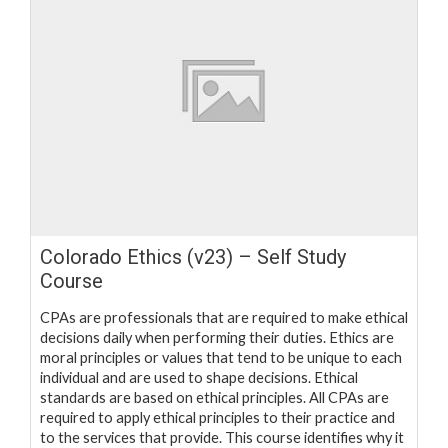
Colorado Ethics (v23) – Self Study
Course
CPAs are professionals that are required to make ethical
decisions daily when performing their duties. Ethics are
moral principles or values that tend to be unique to each
individual and are used to shape decisions. Ethical
standards are based on ethical principles. All CPAs are
required to apply ethical principles to their practice and
to the services that provide. This course identifies why it