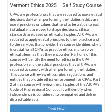
Vermont Ethics 2025 – Self Study Course
CPAs are professionals that are required to make ethical
decisions daily when performing their duties. Ethics are
moral principles or values that tend to be unique to each
individual and are used to shape decisions. Ethical
standards are based on ethical principles. All CPAs are
required to apply ethical principles to their practice and
to the services that provide. This course identifies why it
is crucial for all CPAs to practice ethics and to solve
ethical dilemmas that they encounter. Part one of this
course will identify the need for ethics in the CPA
profession and the ethical principles that all CPAs are
required to comply with when performing their duties.
This course will review ethics rules, regulations, and
entities that provide ethics enforcement for CPAs. Part
2 of this course will review the principles of the AICPA’s
Code of Professional Conduct. It will identify when
independence is considered to be impaired and define
discreditable acts.
Enroll Now