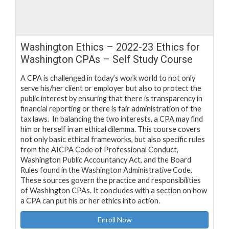
Washington Ethics – 2022-23 Ethics for
Washington CPAs – Self Study Course
A CPA is challenged in today’s work world to not only
serve his/her client or employer but also to protect the
public interest by ensuring that there is transparency in
financial reporting or there is fair administration of the
tax laws. In balancing the two interests, a CPA may find
him or herself in an ethical dilemma. This course covers
not only basic ethical frameworks, but also specific rules
from the AICPA Code of Professional Conduct,
Washington Public Accountancy Act, and the Board
Rules found in the Washington Administrative Code.
These sources govern the practice and responsibilities
of Washington CPAs. It concludes with a section on how
a CPA can put his or her ethics into action.
Enroll Now