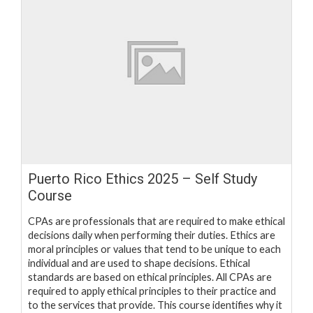
Puerto Rico Ethics 2025 – Self Study
Course
CPAs are professionals that are required to make ethical
decisions daily when performing their duties. Ethics are
moral principles or values that tend to be unique to each
individual and are used to shape decisions. Ethical
standards are based on ethical principles. All CPAs are
required to apply ethical principles to their practice and
to the services that provide. This course identifies why it