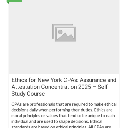
Ethics for New York CPAs: Assurance and
Attestation Concentration 2025 – Self
Study Course
CPAs are professionals that are required to make ethical
decisions daily when performing their duties. Ethics are
moral principles or values that tend to be unique to each
individual and are used to shape decisions. Ethical
standards are based on ethical principles. All CPAs are