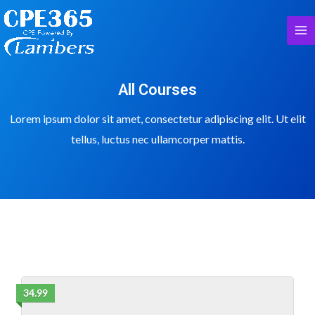
All Courses
Lorem ipsum dolor sit amet, consectetur adipiscing elit. Ut elit
tellus, luctus nec ullamcorper mattis.
34.99