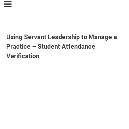
Using Servant Leadership to Manage a
Practice – Student Attendance
Verification