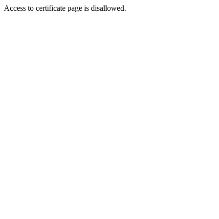
Access to certificate page is disallowed.